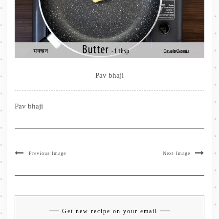
Pav bhaji
Pav bhaji
Previous Image
Next Image
Get new recipe on your email