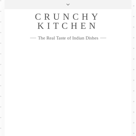
Skip
Health & Lifestyle
Privacy Policy
Contact
to
Follow
CRUNCHY
content
Me
Facebook
Twitter
Pinterest
YouTube
Instagram
Pinterest
KITCHEN
The Real Taste of Indian Dishes