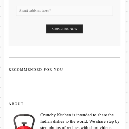
RECOMMENDED FOR YOU
ABOUT
Crunchy Kitchen is intended to share the
Indian dishes to the world. We share step by
step photos of recipes with short videos