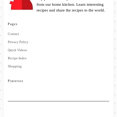
from our home kitchen. Learn interesting
recipes and share the recipes to the world.
Pages
Contact
Privacy Policy
Quick Videos
Recipe Index
Shopping
Pinterest