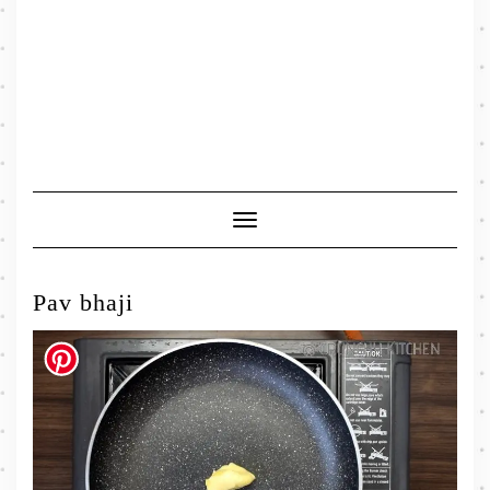
Toggle
Navigation
Pav bhaji