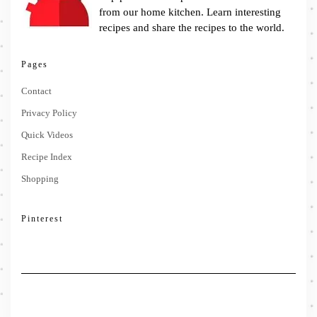
from our home kitchen. Learn interesting
recipes and share the recipes to the world.
Pages
Contact
Privacy Policy
Quick Videos
Recipe Index
Shopping
Pinterest