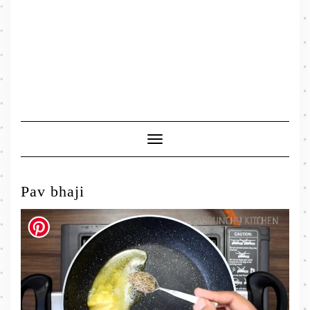
Toggle
Navigation
Pav bhaji