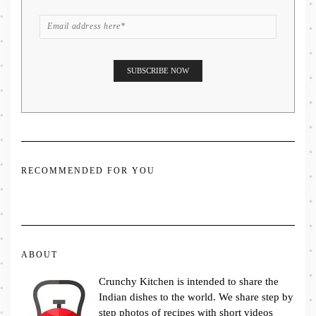
RECOMMENDED FOR YOU
ABOUT
Crunchy Kitchen is intended to share the
Indian dishes to the world. We share step by
step photos of recipes with short videos