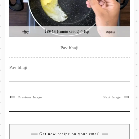
Pav bhaji
Pav bhaji
Previous Image
Next Image
Get new recipe on your email