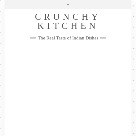
Skip
Health & Lifestyle
Privacy Policy
Contact
to
Follow
CRUNCHY
content
Me
Facebook
Twitter
Pinterest
YouTube
Instagram
Pinterest
KITCHEN
The Real Taste of Indian Dishes