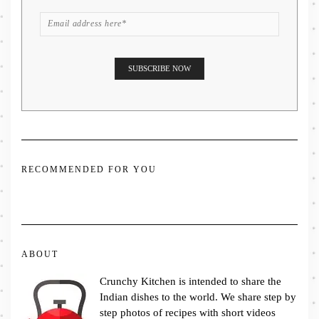
RECOMMENDED FOR YOU
ABOUT
Crunchy Kitchen is intended to share the
Indian dishes to the world. We share step by
step photos of recipes with short videos