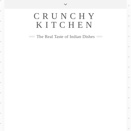
Skip
Health & Lifestyle
Privacy Policy
Contact
to
Follow
CRUNCHY
content
Me
Facebook
Twitter
Pinterest
YouTube
Instagram
Pinterest
KITCHEN
The Real Taste of Indian Dishes