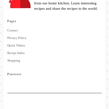
from our home kitchen. Learn interesting
recipes and share the recipes to the world.
Pages
Contact
Privacy Policy
Quick Videos
Recipe Index
Shopping
Pinterest