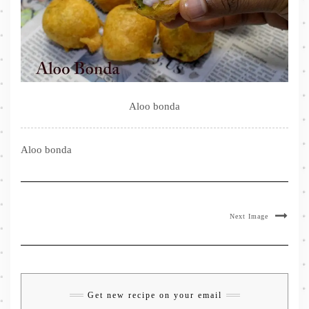
Aloo bonda
Aloo bonda
Next Image
Get new recipe on your email