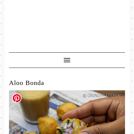
Toggle
Navigation
Aloo Bonda