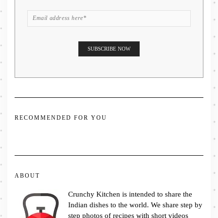
RECOMMENDED FOR YOU
ABOUT
Crunchy Kitchen is intended to share the
Indian dishes to the world. We share step by
step photos of recipes with short videos