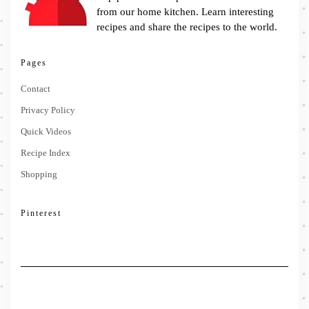
from our home kitchen. Learn interesting
recipes and share the recipes to the world.
Pages
Contact
Privacy Policy
Quick Videos
Recipe Index
Shopping
Pinterest