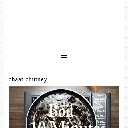
Toggle
Navigation
chaat chutney