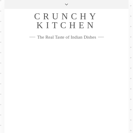
Skip
Health & Lifestyle
Privacy Policy
Contact
to
Follow
CRUNCHY
content
Me
Facebook
Twitter
Pinterest
YouTube
Instagram
Pinterest
KITCHEN
The Real Taste of Indian Dishes