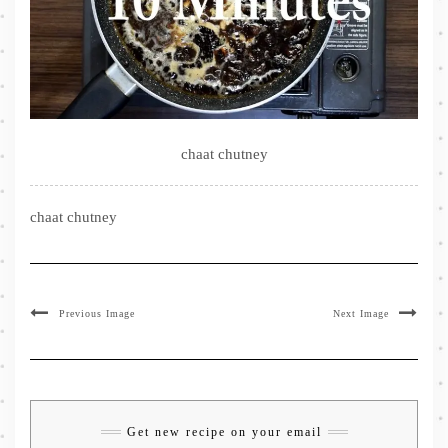
chaat chutney
chaat chutney
Previous Image
Next Image
Get new recipe on your email