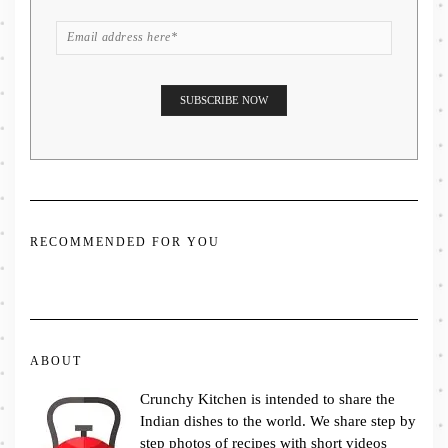
RECOMMENDED FOR YOU
ABOUT
Crunchy Kitchen is intended to share the
Indian dishes to the world. We share step by
step photos of recipes with short videos