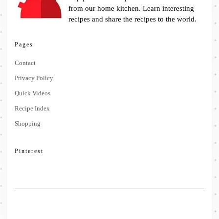
from our home kitchen. Learn interesting
recipes and share the recipes to the world.
Pages
Contact
Privacy Policy
Quick Videos
Recipe Index
Shopping
Pinterest