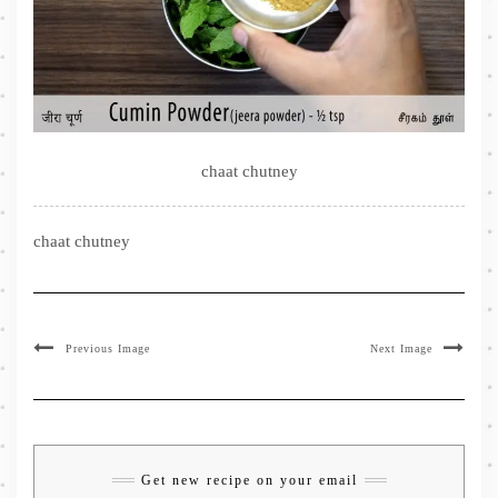
chaat chutney
chaat chutney
Previous Image
Next Image
Get new recipe on your email