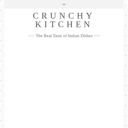
Skip
Health & Lifestyle
Privacy Policy
Contact
to
Follow
CRUNCHY
content
Me
Facebook
Twitter
Pinterest
YouTube
Instagram
Pinterest
KITCHEN
The Real Taste of Indian Dishes