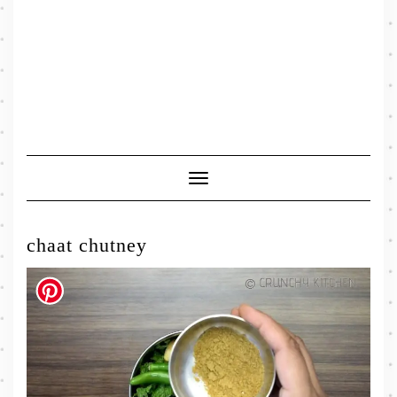
Toggle
Navigation
chaat chutney