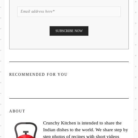
RECOMMENDED FOR YOU
ABOUT
Crunchy Kitchen is intended to share the
Indian dishes to the world. We share step by
step photos of recipes with short videos