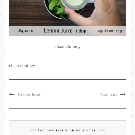
chaat chutney
chaat chutney
Previous Image
Next Image
Get new recipe on your email