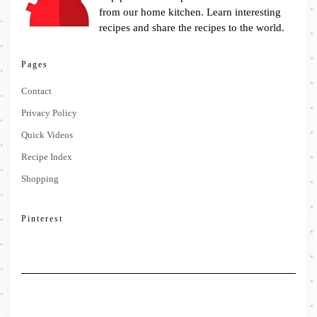
from our home kitchen. Learn interesting
recipes and share the recipes to the world.
Pages
Contact
Privacy Policy
Quick Videos
Recipe Index
Shopping
Pinterest