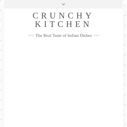
Skip
Health & Lifestyle
Privacy Policy
Contact
to
Follow
CRUNCHY
content
Me
Facebook
Twitter
Pinterest
YouTube
Instagram
Pinterest
KITCHEN
The Real Taste of Indian Dishes