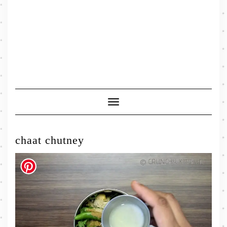
Toggle
Navigation
chaat chutney