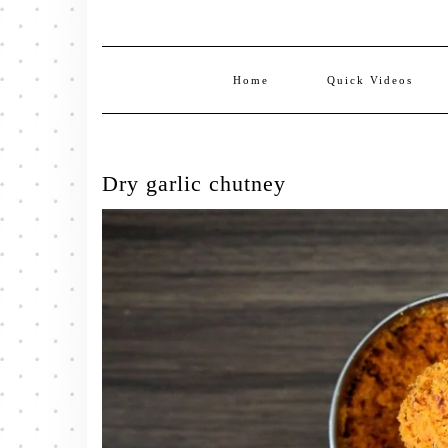
Home
Quick Videos
Dry garlic chutney