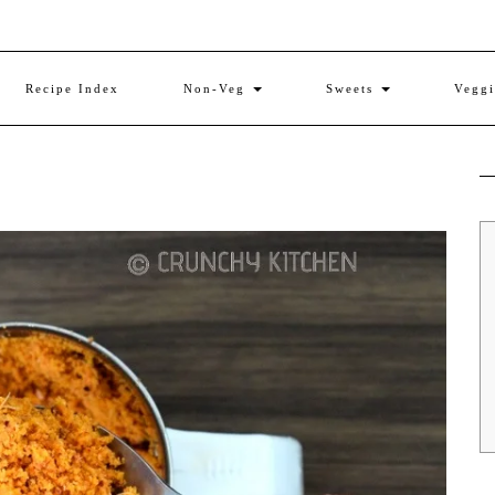
Recipe Index
Non-Veg
Sweets
Vegg