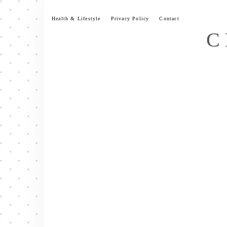
Skip
to
Health & Lifestyle
Privacy Policy
Contact
content
C