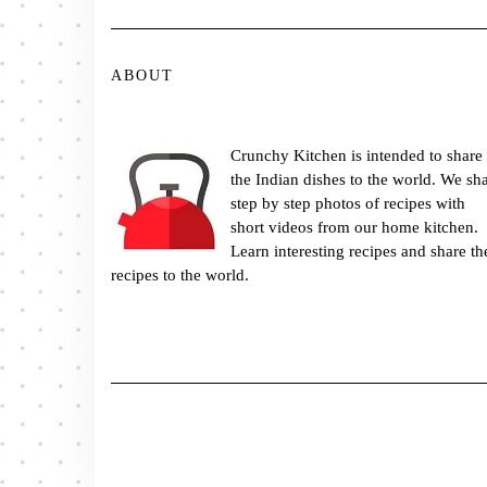
ABOUT
Crunchy Kitchen is intended to share
the Indian dishes to the world. We sh
step by step photos of recipes with
short videos from our home kitchen.
Learn interesting recipes and share th
recipes to the world.