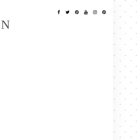
Follow
Me
Facebook
Twitter
Pinterest
YouTube
Instagram
Pinterest
EN