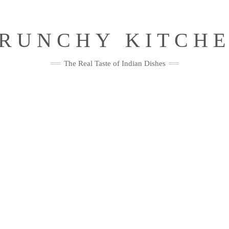
RUNCHY KITCH
The Real Taste of Indian Dishes