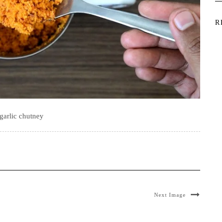
R
garlic chutney
Next Image