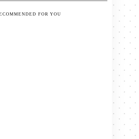
ECOMMENDED FOR YOU