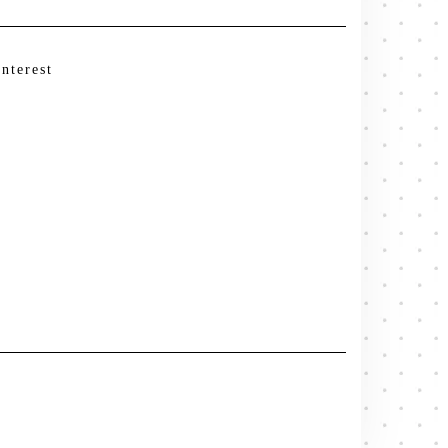
interest