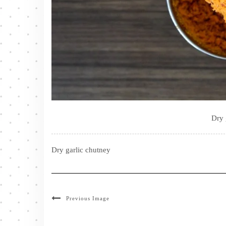
Dry 
Dry garlic chutney
Previous Image