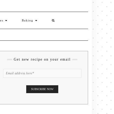
ies
Baking
Get new recipe on your email