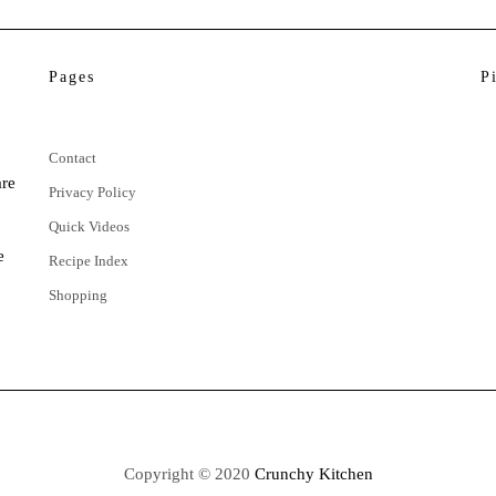
Pages
P
Contact
are
Privacy Policy
Quick Videos
e
Recipe Index
Shopping
Copyright © 2020
Crunchy Kitchen