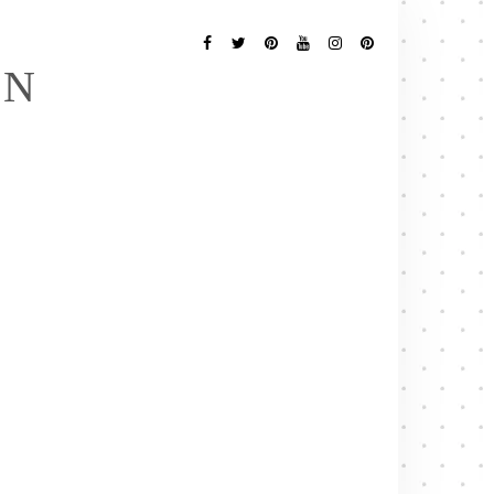
Follow
Me
Facebook
Twitter
Pinterest
YouTube
Instagram
Pinterest
EN