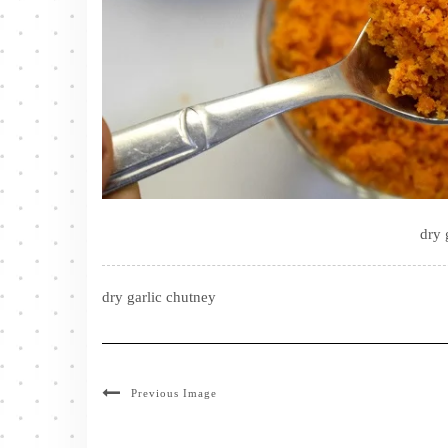
dry 
dry garlic chutney
Previous Image