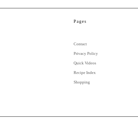
Pages
Contact
Privacy Policy
Quick Videos
Recipe Index
Shopping