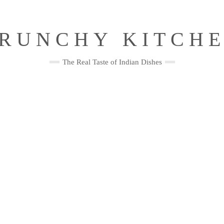
RUNCHY KITCH
The Real Taste of Indian Dishes