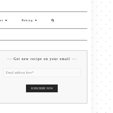
ies
Baking
Get new recipe on your email