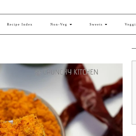
Recipe Index
Non-Veg
Sweets
Vegg