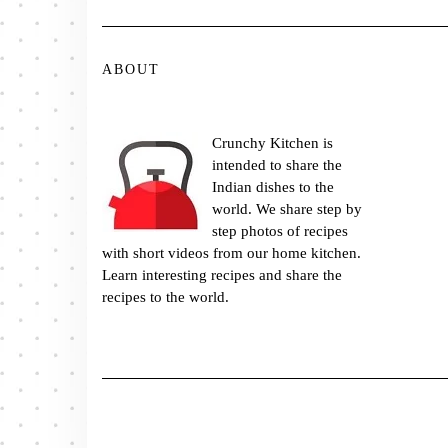
ABOUT
Crunchy Kitchen is
intended to share the
Indian dishes to the
world. We share step by
step photos of recipes
with short videos from our home kitchen.
Learn interesting recipes and share the
recipes to the world.