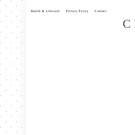
Skip
to
Health & Lifestyle
Privacy Policy
Contact
content
C