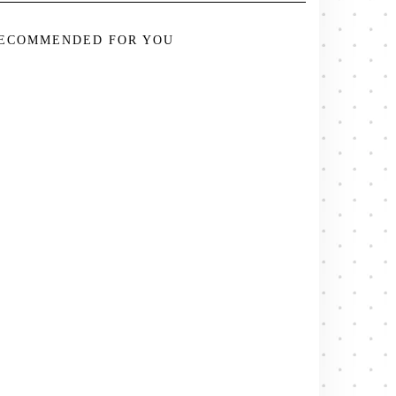
ECOMMENDED FOR YOU