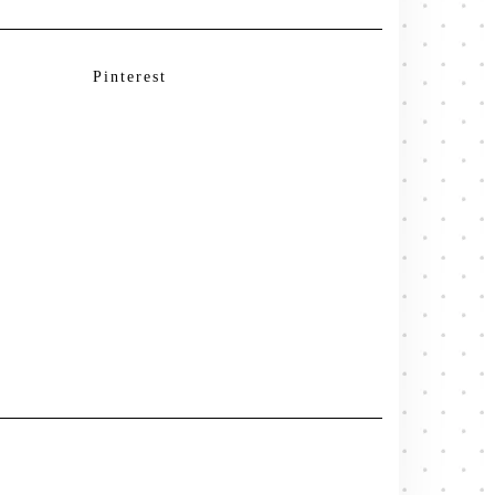
Pinterest