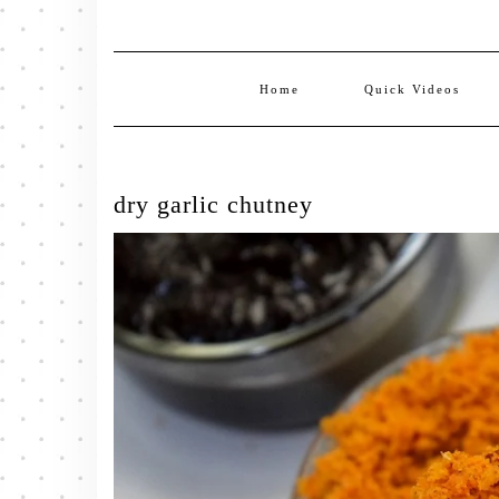
Home
Quick Videos
dry garlic chutney