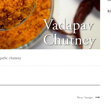
R
garlic chutney
Next Image