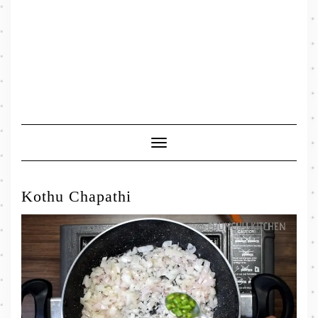
Toggle
Navigation
Kothu Chapathi