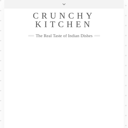
Skip
Health & Lifestyle
Privacy Policy
Contact
to
Follow
CRUNCHY
content
Me
Facebook
Twitter
Pinterest
YouTube
Instagram
Pinterest
KITCHEN
The Real Taste of Indian Dishes