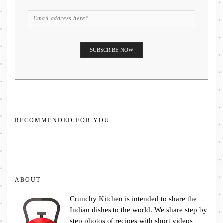
RECOMMENDED FOR YOU
ABOUT
Crunchy Kitchen is intended to share the
Indian dishes to the world. We share step by
step photos of recipes with short videos