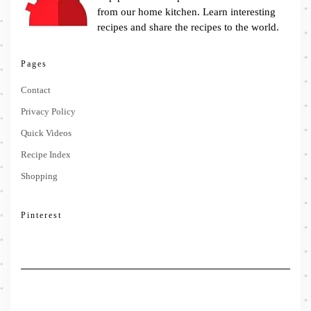
from our home kitchen. Learn interesting
recipes and share the recipes to the world.
Pages
Contact
Privacy Policy
Quick Videos
Recipe Index
Shopping
Pinterest