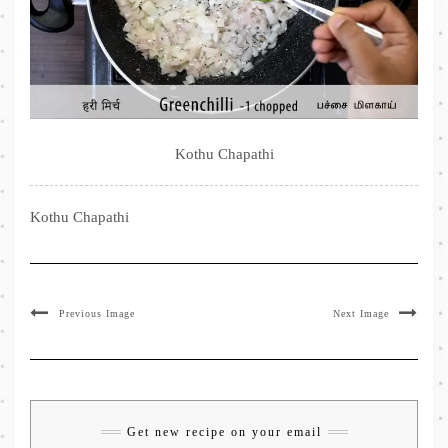
Kothu Chapathi
Kothu Chapathi
Previous Image
Next Image
Get new recipe on your email