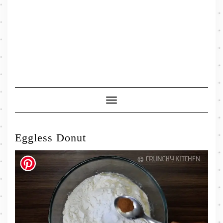
Toggle
Navigation
Eggless Donut