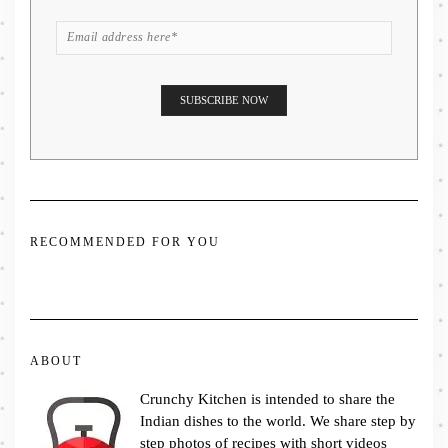
RECOMMENDED FOR YOU
ABOUT
Crunchy Kitchen is intended to share the
Indian dishes to the world. We share step by
step photos of recipes with short videos