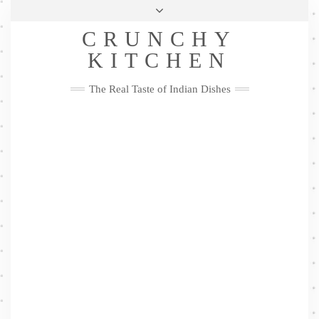
Skip
Health & Lifestyle
Privacy Policy
Contact
to
Follow
CRUNCHY
content
Me
Facebook
Twitter
Pinterest
YouTube
Instagram
Pinterest
KITCHEN
The Real Taste of Indian Dishes