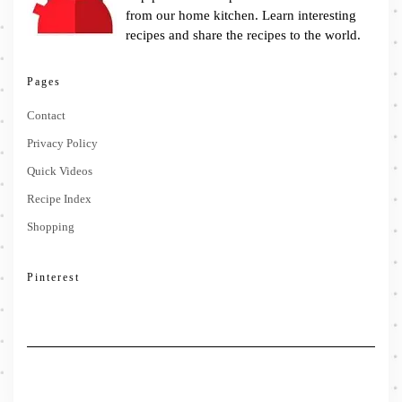
from our home kitchen. Learn interesting
recipes and share the recipes to the world.
Pages
Contact
Privacy Policy
Quick Videos
Recipe Index
Shopping
Pinterest