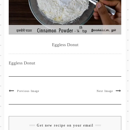
Eggless Donut
Eggless Donut
Previous Image
Next Image
Get new recipe on your email