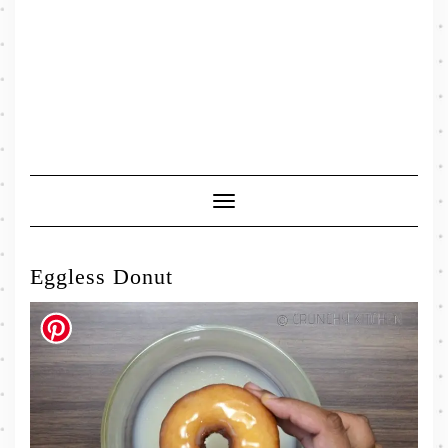
Toggle
Navigation
Eggless Donut