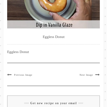
Eggless Donut
Eggless Donut
Previous Image
Next Image
Get new recipe on your email