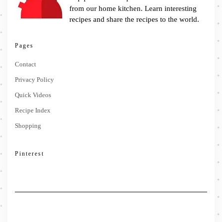
from our home kitchen. Learn interesting
recipes and share the recipes to the world.
Pages
Contact
Privacy Policy
Quick Videos
Recipe Index
Shopping
Pinterest