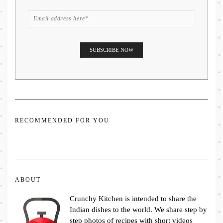
RECOMMENDED FOR YOU
ABOUT
Crunchy Kitchen is intended to share the
Indian dishes to the world. We share step by
step photos of recipes with short videos