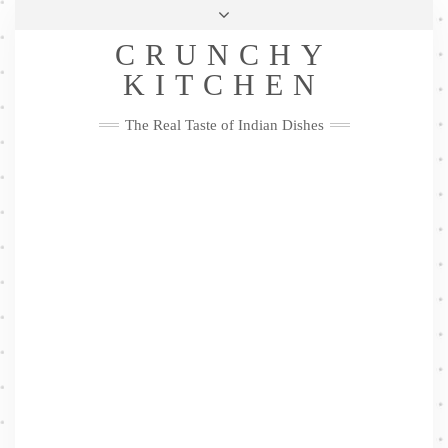
Skip
Health & Lifestyle
Privacy Policy
Contact
to
Follow
CRUNCHY
content
Me
Facebook
Twitter
Pinterest
YouTube
Instagram
Pinterest
KITCHEN
The Real Taste of Indian Dishes