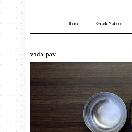
Home
Quick Videos
vada pav