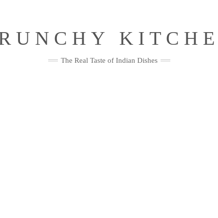
RUNCHY KITCH
The Real Taste of Indian Dishes