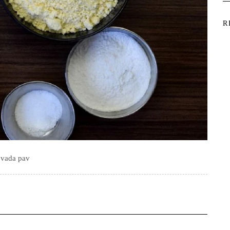
R
vada pav