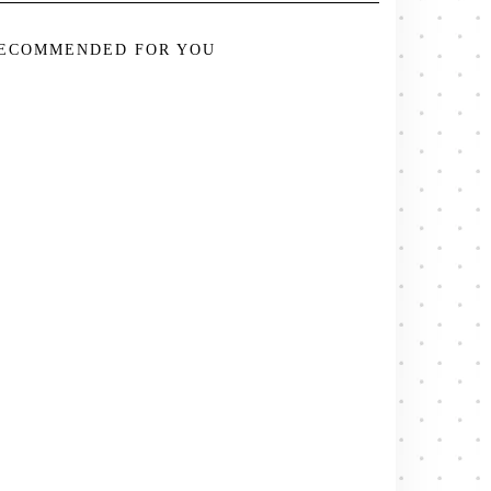
ECOMMENDED FOR YOU