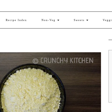
Recipe Index
Non-Veg
Sweets
Vegg