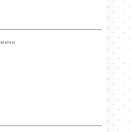
interest