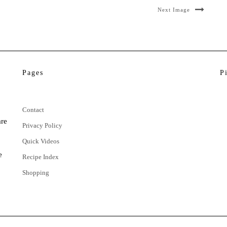
Next Image
Pages
P
Contact
are
Privacy Policy
Quick Videos
e
Recipe Index
Shopping