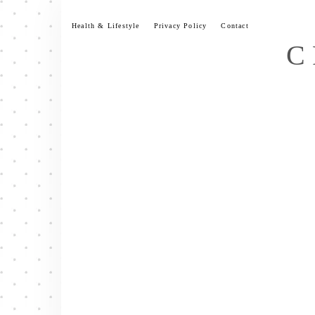
Skip
to
Health & Lifestyle
Privacy Policy
Contact
content
C