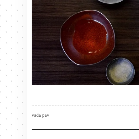
vada pav