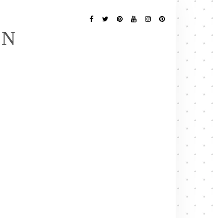
Follow
Me
Facebook
Twitter
Pinterest
YouTube
Instagram
Pinterest
EN