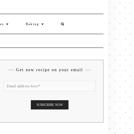
ies
Baking
Get new recipe on your email