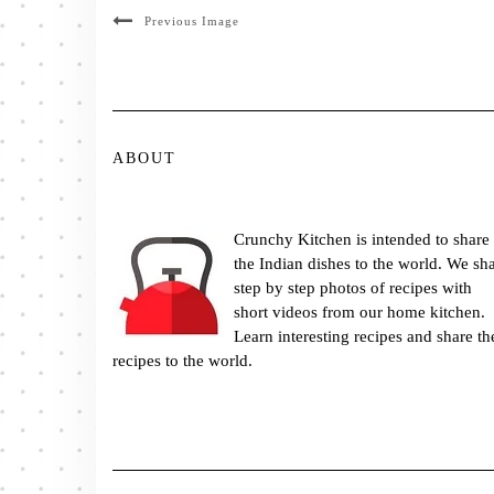
Previous Image
ABOUT
Crunchy Kitchen is intended to share
the Indian dishes to the world. We sh
step by step photos of recipes with
short videos from our home kitchen.
Learn interesting recipes and share th
recipes to the world.