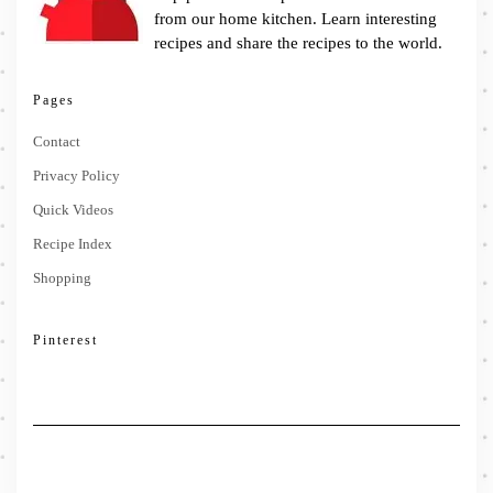
from our home kitchen. Learn interesting
recipes and share the recipes to the world.
Pages
Contact
Privacy Policy
Quick Videos
Recipe Index
Shopping
Pinterest