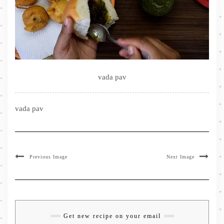
vada pav
vada pav
Previous Image
Next Image
Get new recipe on your email