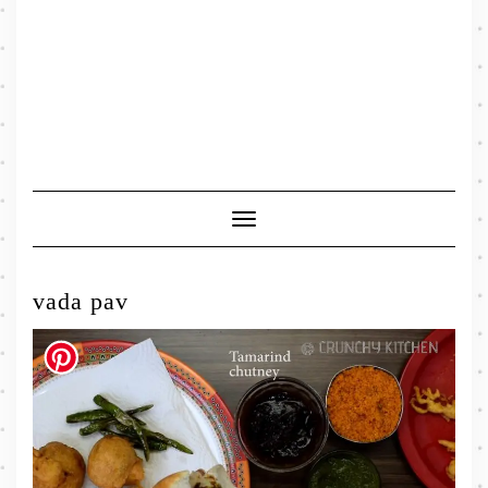
Toggle
Navigation
vada pav