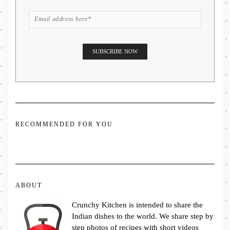
RECOMMENDED FOR YOU
ABOUT
Crunchy Kitchen is intended to share the
Indian dishes to the world. We share step by
step photos of recipes with short videos