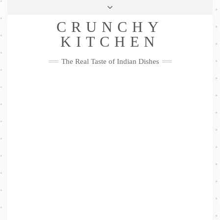
Skip
Health & Lifestyle
Privacy Policy
Contact
to
Follow
CRUNCHY
content
Me
Facebook
Twitter
Pinterest
YouTube
Instagram
Pinterest
KITCHEN
The Real Taste of Indian Dishes