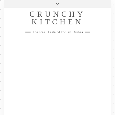
Skip
Health & Lifestyle
Privacy Policy
Contact
to
Follow
CRUNCHY
content
Me
Facebook
Twitter
Pinterest
YouTube
Instagram
Pinterest
KITCHEN
The Real Taste of Indian Dishes