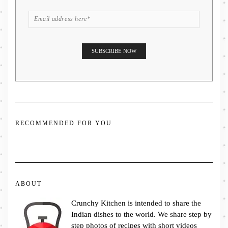
RECOMMENDED FOR YOU
ABOUT
Crunchy Kitchen is intended to share the
Indian dishes to the world. We share step by
step photos of recipes with short videos