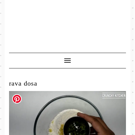
Toggle
Navigation
rava dosa