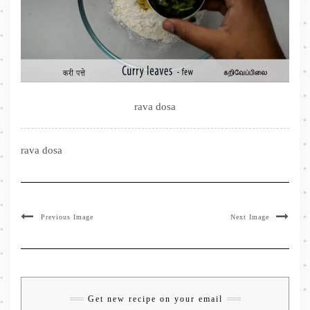
rava dosa
rava dosa
Previous Image
Next Image
Get new recipe on your email