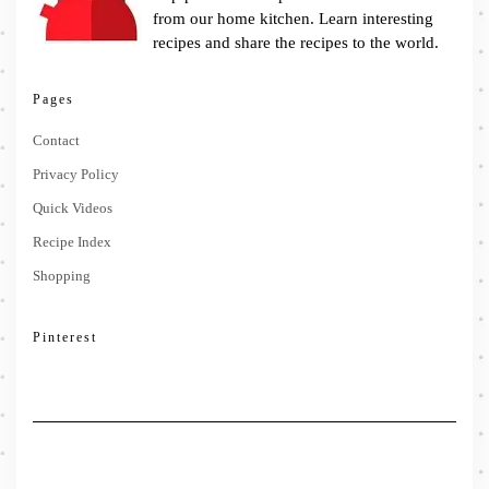
from our home kitchen. Learn interesting
recipes and share the recipes to the world.
Pages
Contact
Privacy Policy
Quick Videos
Recipe Index
Shopping
Pinterest