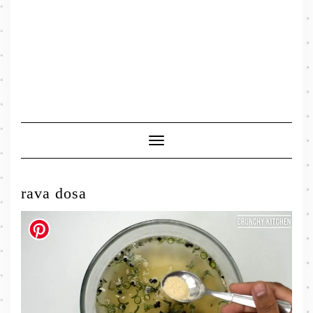
Toggle
Navigation
rava dosa