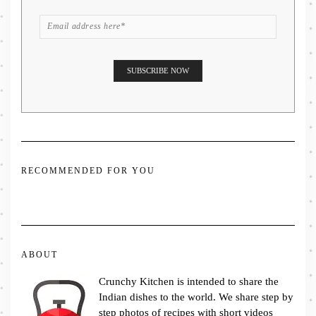
RECOMMENDED FOR YOU
ABOUT
Crunchy Kitchen is intended to share the
Indian dishes to the world. We share step by
step photos of recipes with short videos