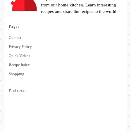
from our home kitchen. Learn interesting
recipes and share the recipes to the world.
Pages
Contact
Privacy Policy
Quick Videos
Recipe Index
Shopping
Pinterest