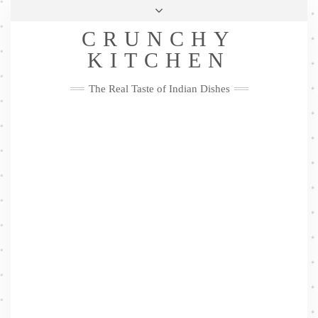
Skip
Health & Lifestyle
Privacy Policy
Contact
to
Follow
CRUNCHY
content
Me
Facebook
Twitter
Pinterest
YouTube
Instagram
Pinterest
KITCHEN
The Real Taste of Indian Dishes