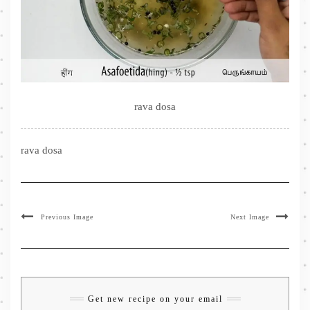
rava dosa
rava dosa
Previous Image
Next Image
Get new recipe on your email