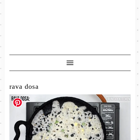
Toggle
Navigation
rava dosa