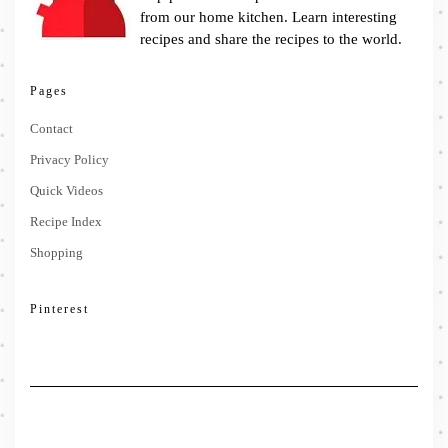
from our home kitchen. Learn interesting
recipes and share the recipes to the world.
Pages
Contact
Privacy Policy
Quick Videos
Recipe Index
Shopping
Pinterest