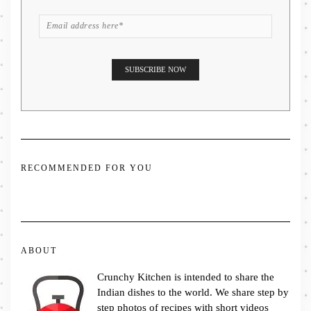
RECOMMENDED FOR YOU
ABOUT
Crunchy Kitchen is intended to share the
Indian dishes to the world. We share step by
step photos of recipes with short videos