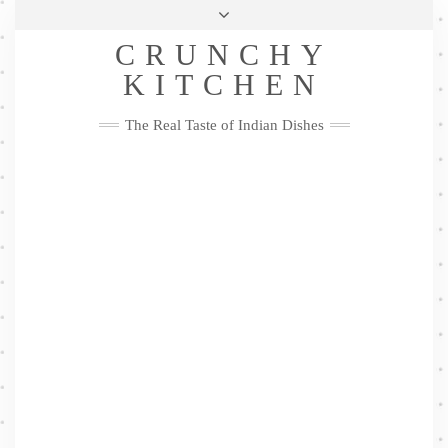
Skip
Health & Lifestyle
Privacy Policy
Contact
to
Follow
CRUNCHY
content
Me
Facebook
Twitter
Pinterest
YouTube
Instagram
Pinterest
KITCHEN
The Real Taste of Indian Dishes