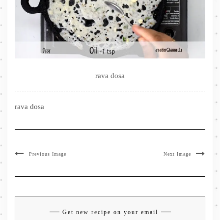
rava dosa
rava dosa
Previous Image
Next Image
Get new recipe on your email