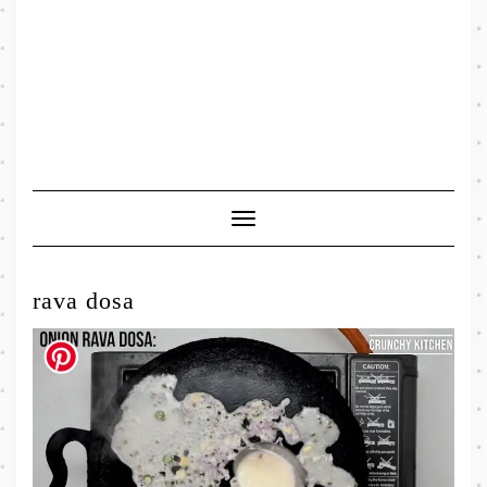
Toggle
Navigation
rava dosa