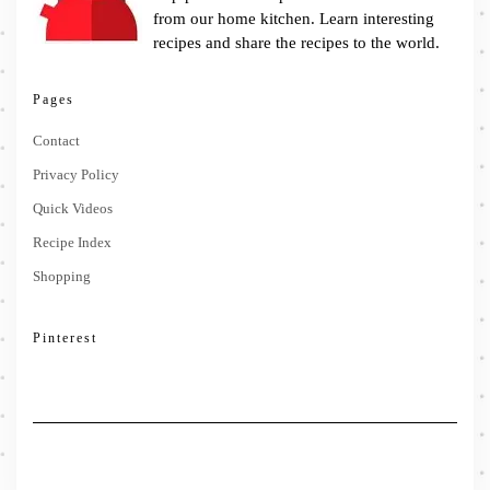
from our home kitchen. Learn interesting
recipes and share the recipes to the world.
Pages
Contact
Privacy Policy
Quick Videos
Recipe Index
Shopping
Pinterest