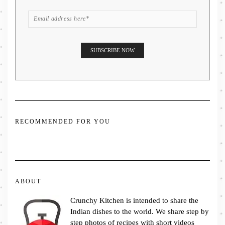
RECOMMENDED FOR YOU
ABOUT
Crunchy Kitchen is intended to share the
Indian dishes to the world. We share step by
step photos of recipes with short videos