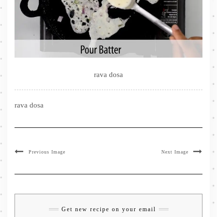
rava dosa
rava dosa
Previous Image
Next Image
Get new recipe on your email