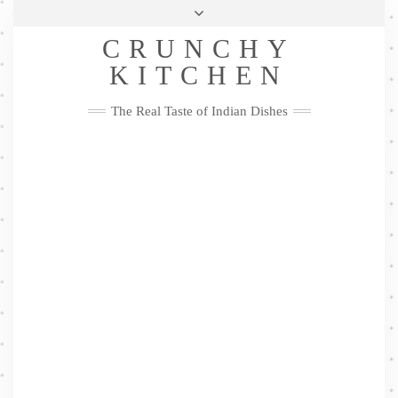
Skip
Health & Lifestyle
Privacy Policy
Contact
to
Follow
CRUNCHY
content
Me
Facebook
Twitter
Pinterest
YouTube
Instagram
Pinterest
KITCHEN
The Real Taste of Indian Dishes