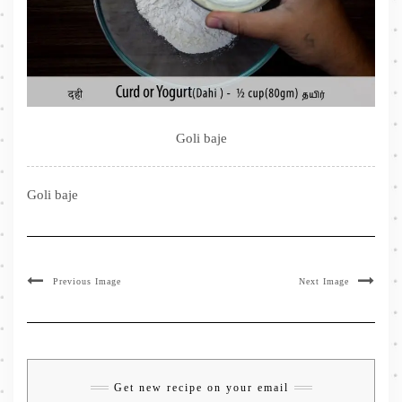
Goli baje
Goli baje
Previous Image
Next Image
Get new recipe on your email