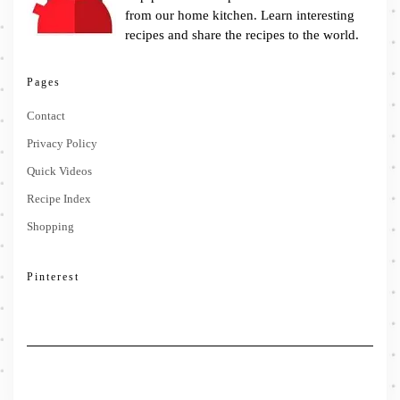
from our home kitchen. Learn interesting
recipes and share the recipes to the world.
Pages
Contact
Privacy Policy
Quick Videos
Recipe Index
Shopping
Pinterest