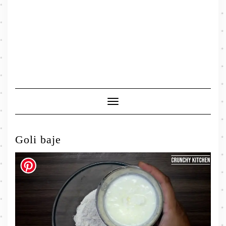
Toggle
Navigation
Goli baje