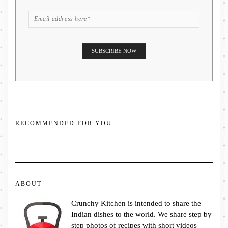
RECOMMENDED FOR YOU
ABOUT
Crunchy Kitchen is intended to share the
Indian dishes to the world. We share step by
step photos of recipes with short videos