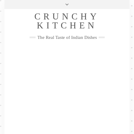
Skip
Health & Lifestyle
Privacy Policy
Contact
to
Follow
CRUNCHY
content
Me
Facebook
Twitter
Pinterest
YouTube
Instagram
Pinterest
KITCHEN
The Real Taste of Indian Dishes