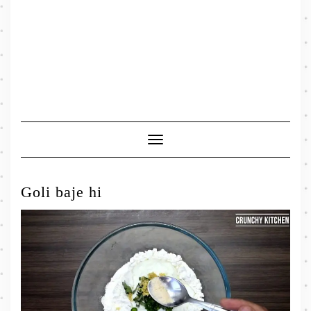
Toggle
Navigation
Goli baje hi