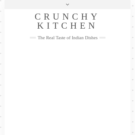
Skip
Health & Lifestyle
Privacy Policy
Contact
to
Follow
CRUNCHY
content
Me
Facebook
Twitter
Pinterest
YouTube
Instagram
Pinterest
KITCHEN
The Real Taste of Indian Dishes