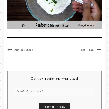
Previous Image
Next Image
Get new recipe on your email