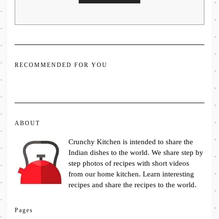
RECOMMENDED FOR YOU
ABOUT
Crunchy Kitchen is intended to share the
Indian dishes to the world. We share step by
step photos of recipes with short videos
from our home kitchen. Learn interesting
recipes and share the recipes to the world.
Pages