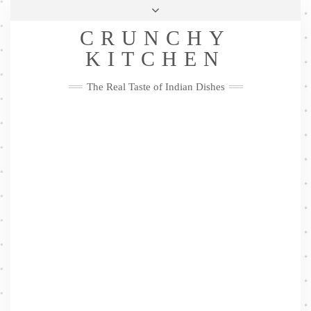
Skip
Health & Lifestyle
Privacy Policy
Contact
to
Follow
CRUNCHY
content
Me
Facebook
Twitter
Pinterest
YouTube
Instagram
Pinterest
KITCHEN
The Real Taste of Indian Dishes