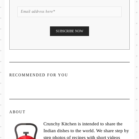
RECOMMENDED FOR YOU
ABOUT
Crunchy Kitchen is intended to share the
Indian dishes to the world. We share step by
step photos of recipes with short videos