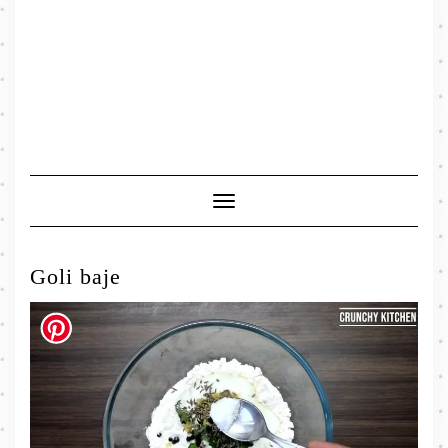
Toggle
Navigation
Goli baje