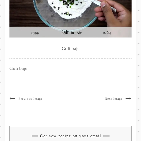
Goli baje
Goli baje
Previous Image
Next Image
Get new recipe on your email