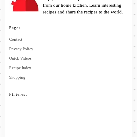
from our home kitchen. Learn interesting
recipes and share the recipes to the world.
Pages
Contact
Privacy Policy
Quick Videos
Recipe Index
Shopping
Pinterest