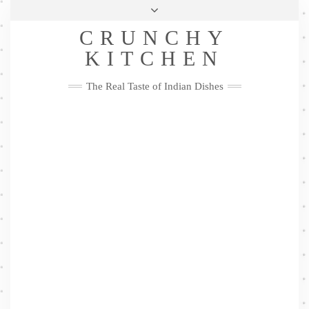
Skip
Health & Lifestyle
Privacy Policy
Contact
to
Follow
CRUNCHY
content
Me
Facebook
Twitter
Pinterest
YouTube
Instagram
Pinterest
KITCHEN
The Real Taste of Indian Dishes