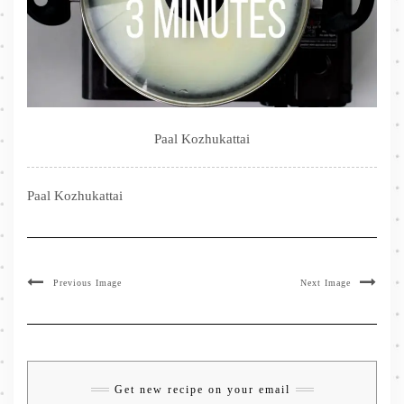
Paal Kozhukattai
Paal Kozhukattai
Previous Image
Next Image
Get new recipe on your email