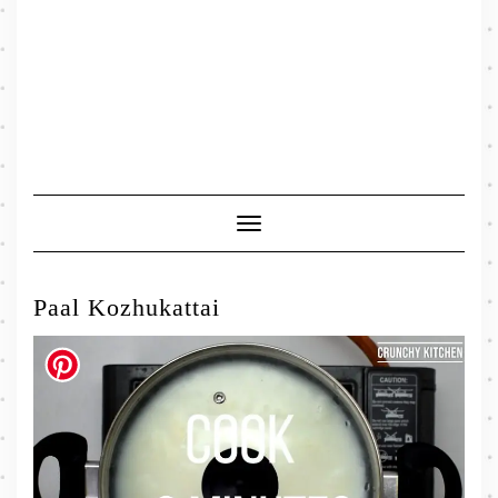
Toggle
Navigation
Paal Kozhukattai