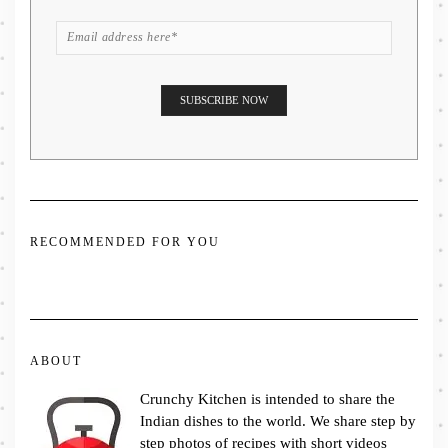
RECOMMENDED FOR YOU
ABOUT
Crunchy Kitchen is intended to share the
Indian dishes to the world. We share step by
step photos of recipes with short videos