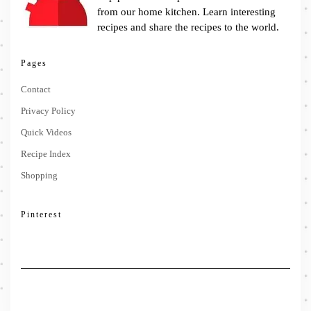
from our home kitchen. Learn interesting
recipes and share the recipes to the world.
Pages
Contact
Privacy Policy
Quick Videos
Recipe Index
Shopping
Pinterest