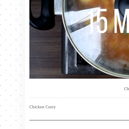
Ch
Chicken Curry