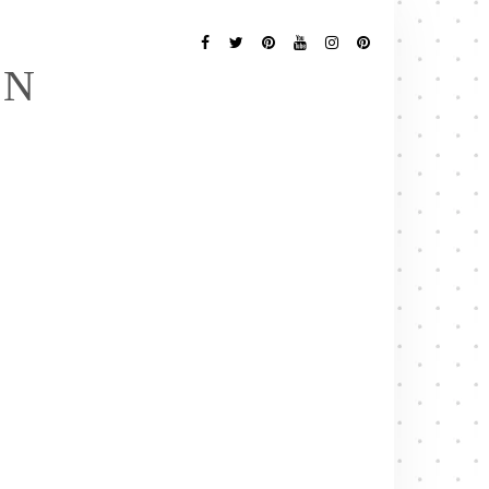
Follow
Me
Facebook
Twitter
Pinterest
YouTube
Instagram
Pinterest
EN