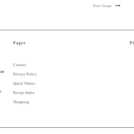
Next Image
Pages
P
Contact
are
Privacy Policy
Quick Videos
e
Recipe Index
Shopping