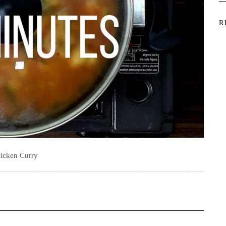
R
icken Curry