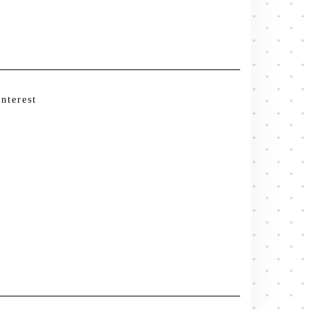
interest