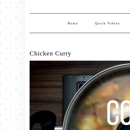
Home
Quick Videos
Chicken Curry