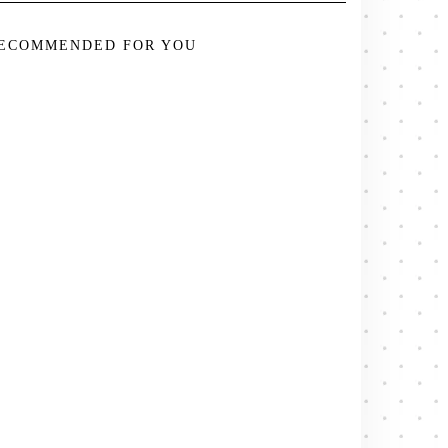
ECOMMENDED FOR YOU