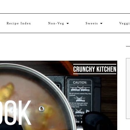
Recipe Index
Non-Veg
Sweets
Vegg