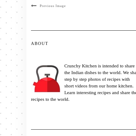
Previous Image
ABOUT
Crunchy Kitchen is intended to share
the Indian dishes to the world. We sh
step by step photos of recipes with
short videos from our home kitchen.
Learn interesting recipes and share th
recipes to the world.