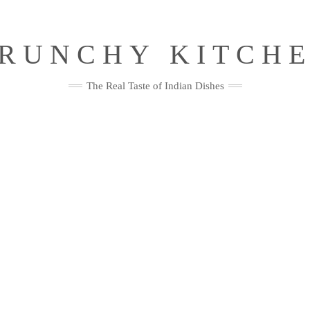
RUNCHY KITCH
The Real Taste of Indian Dishes