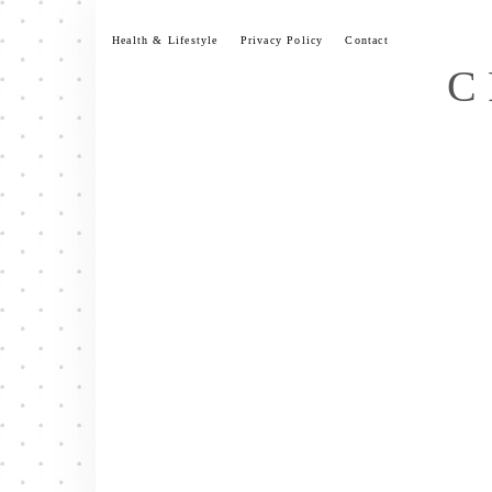
Skip
to
Health & Lifestyle
Privacy Policy
Contact
content
C