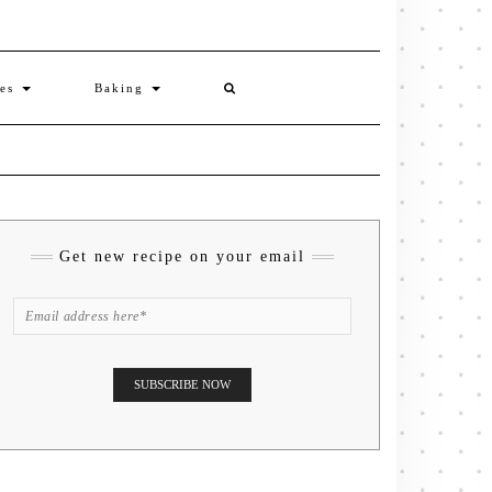
ies
Baking
Get new recipe on your email