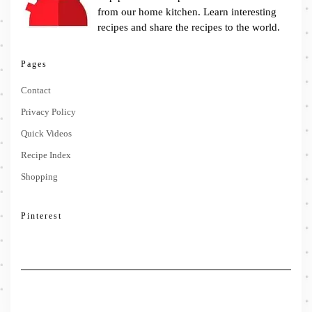
from our home kitchen. Learn interesting
recipes and share the recipes to the world.
Pages
Contact
Privacy Policy
Quick Videos
Recipe Index
Shopping
Pinterest