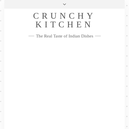
Skip
Health & Lifestyle
Privacy Policy
Contact
to
Follow
CRUNCHY
content
Me
Facebook
Twitter
Pinterest
YouTube
Instagram
Pinterest
KITCHEN
The Real Taste of Indian Dishes