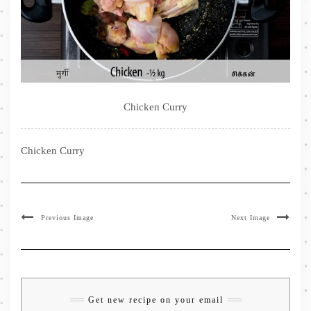
Chicken Curry
Chicken Curry
Previous Image
Next Image
Get new recipe on your email