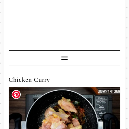
Toggle
Navigation
Chicken Curry