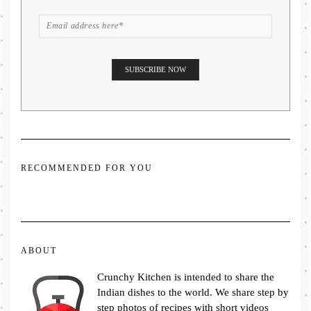
RECOMMENDED FOR YOU
ABOUT
Crunchy Kitchen is intended to share the
Indian dishes to the world. We share step by
step photos of recipes with short videos