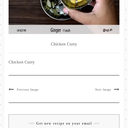
Chicken Curry
Chicken Curry
Previous Image
Next Image
Get new recipe on your email