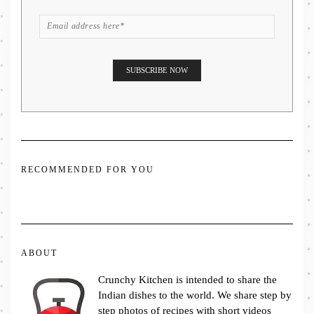
RECOMMENDED FOR YOU
ABOUT
Crunchy Kitchen is intended to share the
Indian dishes to the world. We share step by
step photos of recipes with short videos