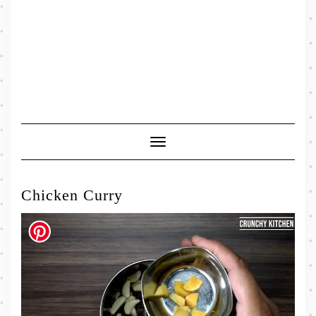
Toggle
Navigation
Chicken Curry