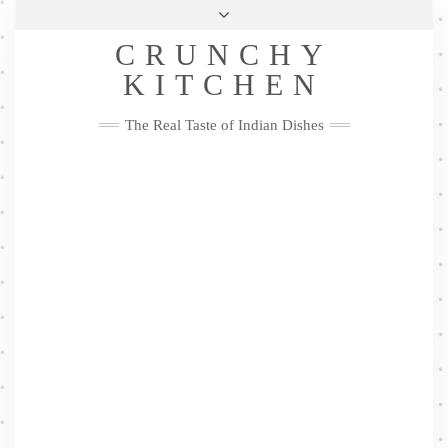
Skip
Health & Lifestyle
Privacy Policy
Contact
to
Follow
CRUNCHY
content
Me
Facebook
Twitter
Pinterest
YouTube
Instagram
Pinterest
KITCHEN
The Real Taste of Indian Dishes