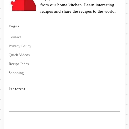
from our home kitchen. Learn interesting
recipes and share the recipes to the world.
Pages
Contact
Privacy Policy
Quick Videos
Recipe Index
Shopping
Pinterest