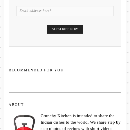
RECOMMENDED FOR YOU
ABOUT
Crunchy Kitchen is intended to share the
Indian dishes to the world. We share step by
step photos of recipes with short videos