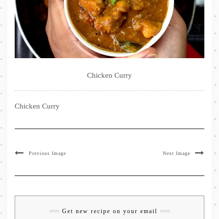
Chicken Curry
Chicken Curry
Previous Image
Next Image
Get new recipe on your email