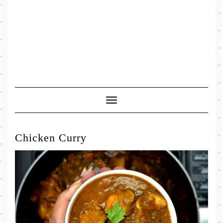
Toggle
Navigation
Chicken Curry