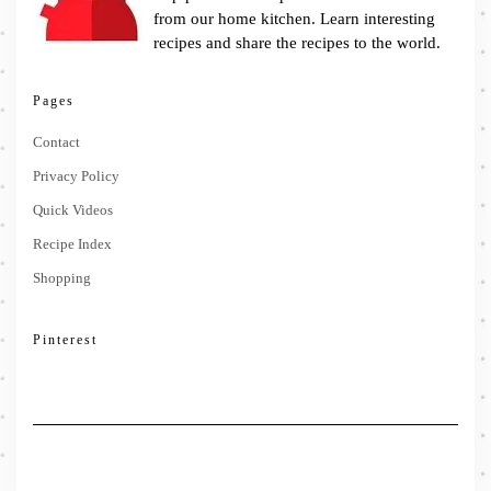
from our home kitchen. Learn interesting
recipes and share the recipes to the world.
Pages
Contact
Privacy Policy
Quick Videos
Recipe Index
Shopping
Pinterest