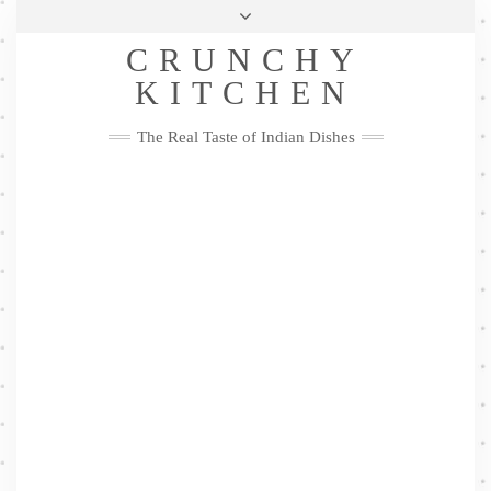
Skip
Health & Lifestyle
Privacy Policy
Contact
to
Follow
CRUNCHY
content
Me
Facebook
Twitter
Pinterest
YouTube
Instagram
Pinterest
KITCHEN
The Real Taste of Indian Dishes