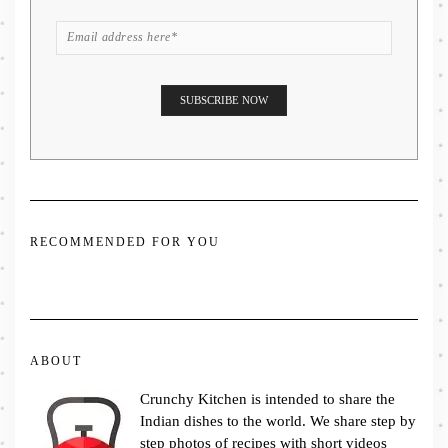
RECOMMENDED FOR YOU
ABOUT
Crunchy Kitchen is intended to share the
Indian dishes to the world. We share step by
step photos of recipes with short videos