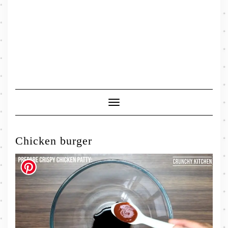
Toggle
Navigation
Chicken burger