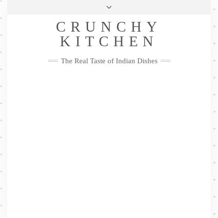
Skip
Health & Lifestyle
Privacy Policy
Contact
to
Follow
CRUNCHY
content
Me
Facebook
Twitter
Pinterest
YouTube
Instagram
Pinterest
KITCHEN
The Real Taste of Indian Dishes