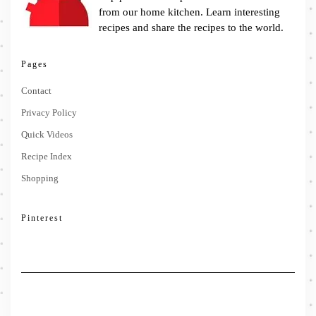
from our home kitchen. Learn interesting
recipes and share the recipes to the world.
Pages
Contact
Privacy Policy
Quick Videos
Recipe Index
Shopping
Pinterest