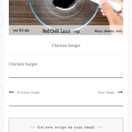
Chicken burger
Chicken burger
Previous Image
Next Image
Get new recipe on your email