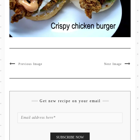
Previous Image
Next Image
Get new recipe on your email