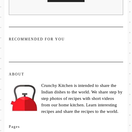
RECOMMENDED FOR YOU
ABOUT
Crunchy Kitchen is intended to share the
Indian dishes to the world. We share step by
step photos of recipes with short videos
from our home kitchen. Learn interesting
recipes and share the recipes to the world.
Pages