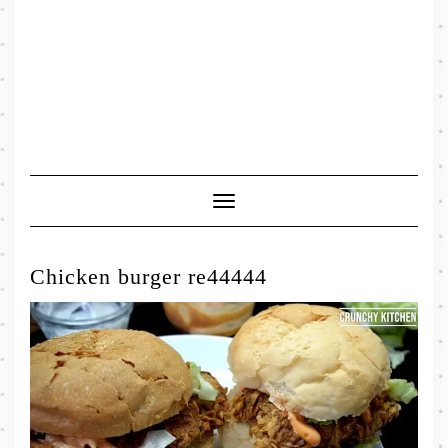
Toggle
Navigation
Chicken burger re44444