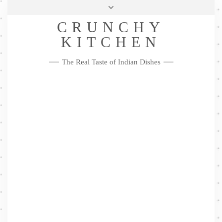
Skip
Health & Lifestyle
Privacy Policy
Contact
to
Follow
CRUNCHY
content
Me
Facebook
Twitter
Pinterest
YouTube
Instagram
Pinterest
KITCHEN
The Real Taste of Indian Dishes