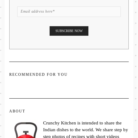
RECOMMENDED FOR YOU
ABOUT
Crunchy Kitchen is intended to share the
Indian dishes to the world. We share step by
step photos of recipes with short videos