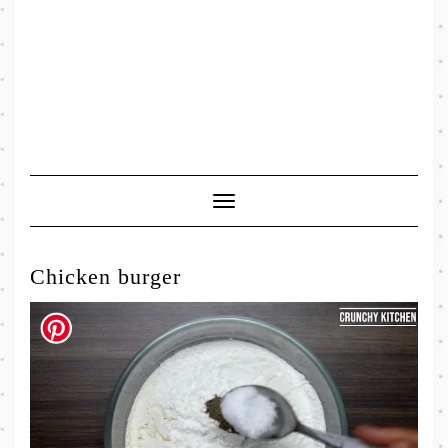
Toggle
Navigation
Chicken burger