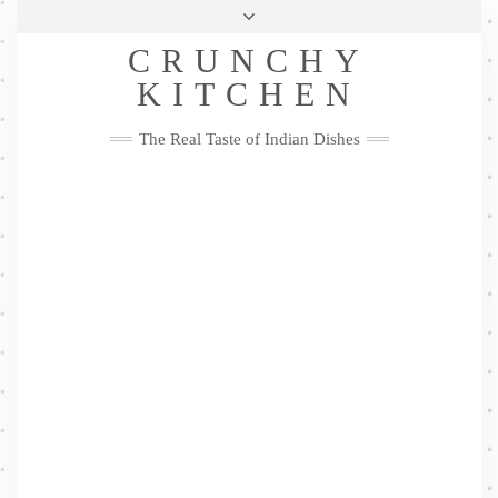
Skip
Health & Lifestyle
Privacy Policy
Contact
to
Follow
CRUNCHY
content
Me
Facebook
Twitter
Pinterest
YouTube
Instagram
Pinterest
KITCHEN
The Real Taste of Indian Dishes