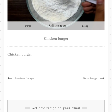
Chicken burger
Chicken burger
Previous Image
Next Image
Get new recipe on your email