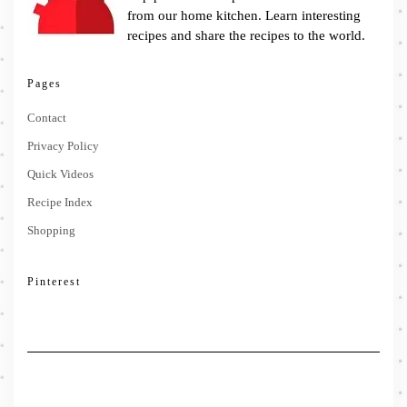
from our home kitchen. Learn interesting
recipes and share the recipes to the world.
Pages
Contact
Privacy Policy
Quick Videos
Recipe Index
Shopping
Pinterest