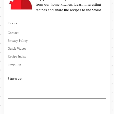
from our home kitchen. Learn interesting
recipes and share the recipes to the world.
Pages
Contact
Privacy Policy
Quick Videos
Recipe Index
Shopping
Pinterest