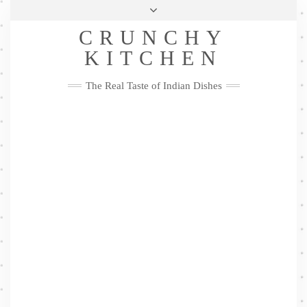
Skip
Health & Lifestyle
Privacy Policy
Contact
to
Follow
CRUNCHY
content
Me
Facebook
Twitter
Pinterest
YouTube
Instagram
Pinterest
KITCHEN
The Real Taste of Indian Dishes