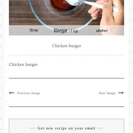
Chicken burger
Chicken burger
Previous Image
Next Image
Get new recipe on your email