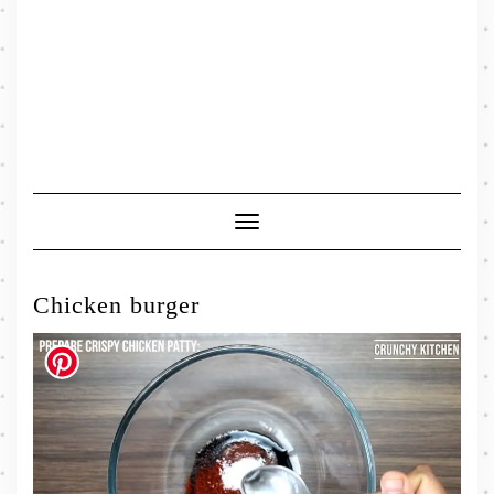
Toggle
Navigation
Chicken burger