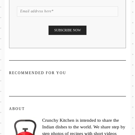
RECOMMENDED FOR YOU
ABOUT
Crunchy Kitchen is intended to share the
Indian dishes to the world. We share step by
step photos of recipes with short videos