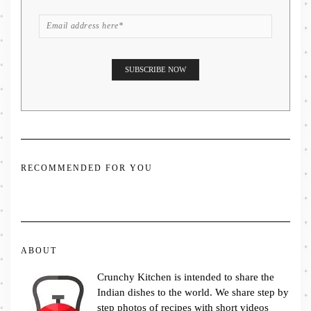
RECOMMENDED FOR YOU
ABOUT
Crunchy Kitchen is intended to share the
Indian dishes to the world. We share step by
step photos of recipes with short videos