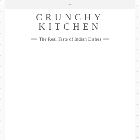
Skip
Health & Lifestyle
Privacy Policy
Contact
to
Follow
CRUNCHY
content
Me
Facebook
Twitter
Pinterest
YouTube
Instagram
Pinterest
KITCHEN
The Real Taste of Indian Dishes