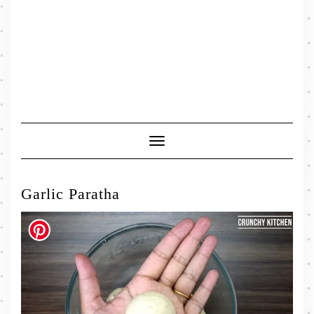
Toggle
Navigation
Garlic Paratha