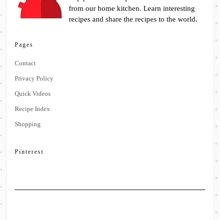
from our home kitchen. Learn interesting
recipes and share the recipes to the world.
Pages
Contact
Privacy Policy
Quick Videos
Recipe Index
Shopping
Pinterest