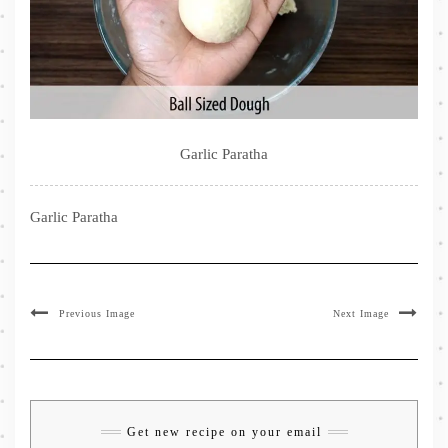
Garlic Paratha
Garlic Paratha
Previous Image
Next Image
Get new recipe on your email