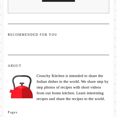
RECOMMENDED FOR YOU
ABOUT
Crunchy Kitchen is intended to share the
Indian dishes to the world. We share step by
step photos of recipes with short videos
from our home kitchen. Learn interesting
recipes and share the recipes to the world.
Pages