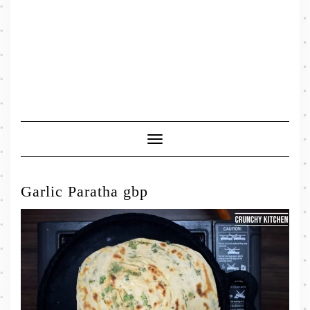
Toggle
Navigation
Garlic Paratha gbp