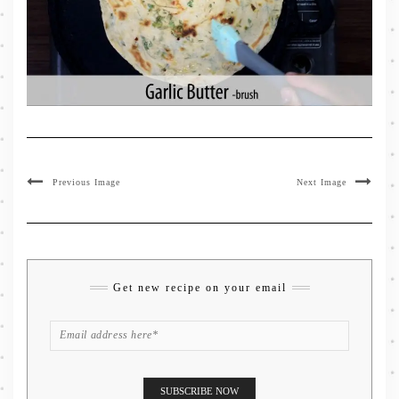
Previous Image
Next Image
Get new recipe on your email