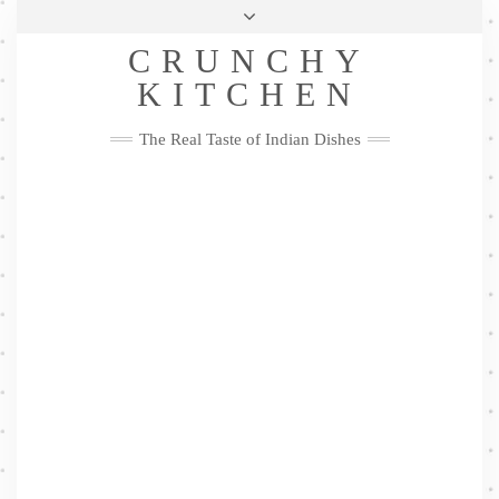
Skip
Health & Lifestyle
Privacy Policy
Contact
to
Follow
CRUNCHY
content
Me
Facebook
Twitter
Pinterest
YouTube
Instagram
Pinterest
KITCHEN
The Real Taste of Indian Dishes