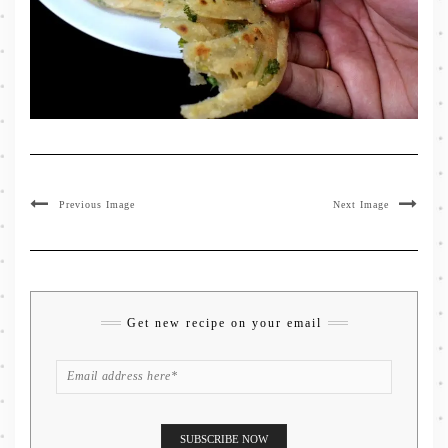
Previous Image
Next Image
Get new recipe on your email