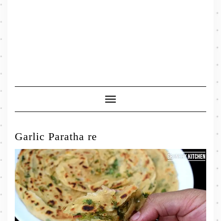
Toggle
Navigation
Garlic Paratha re