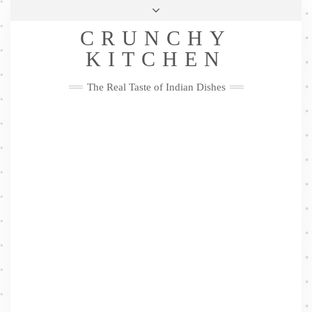
Skip
Health & Lifestyle
Privacy Policy
Contact
to
Follow
CRUNCHY
content
Me
Facebook
Twitter
Pinterest
YouTube
Instagram
Pinterest
KITCHEN
The Real Taste of Indian Dishes