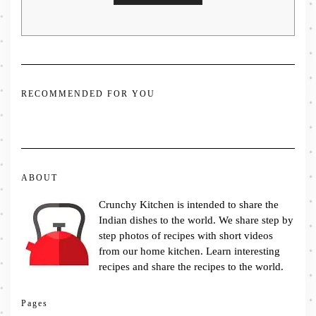
RECOMMENDED FOR YOU
ABOUT
Crunchy Kitchen is intended to share the
Indian dishes to the world. We share step by
step photos of recipes with short videos
from our home kitchen. Learn interesting
recipes and share the recipes to the world.
Pages