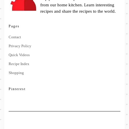
from our home kitchen. Learn interesting
recipes and share the recipes to the world.
Pages
Contact
Privacy Policy
Quick Videos
Recipe Index
Shopping
Pinterest