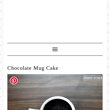
Toggle
Navigation
Chocolate Mug Cake