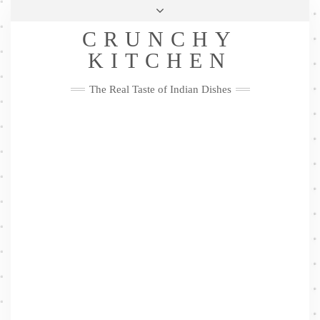
Skip
Health & Lifestyle
Privacy Policy
Contact
to
Follow
CRUNCHY
content
Me
Facebook
Twitter
Pinterest
YouTube
Instagram
Pinterest
KITCHEN
The Real Taste of Indian Dishes