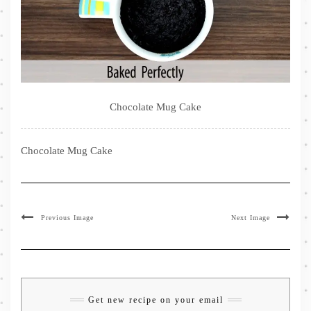
Chocolate Mug Cake
Chocolate Mug Cake
Previous Image
Next Image
Get new recipe on your email