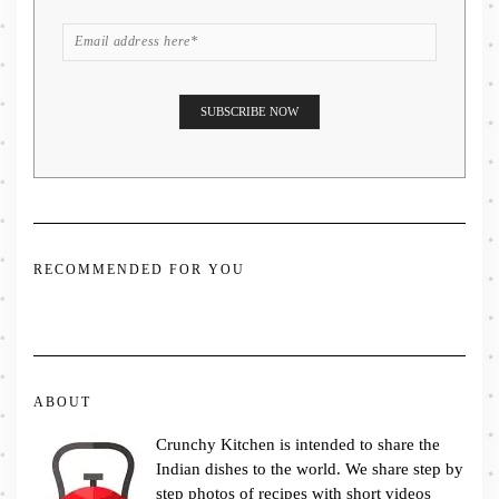
RECOMMENDED FOR YOU
ABOUT
Crunchy Kitchen is intended to share the
Indian dishes to the world. We share step by
step photos of recipes with short videos