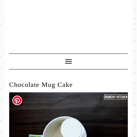
Toggle
Navigation
Chocolate Mug Cake