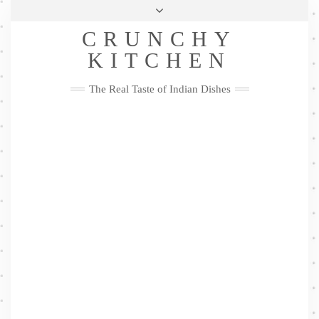
Skip
Health & Lifestyle
Privacy Policy
Contact
to
Follow
CRUNCHY
content
Me
Facebook
Twitter
Pinterest
YouTube
Instagram
Pinterest
KITCHEN
The Real Taste of Indian Dishes