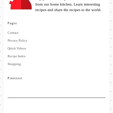
from our home kitchen. Learn interesting
recipes and share the recipes to the world.
Pages
Contact
Privacy Policy
Quick Videos
Recipe Index
Shopping
Pinterest