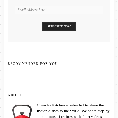
RECOMMENDED FOR YOU
ABOUT
Crunchy Kitchen is intended to share the
Indian dishes to the world. We share step by
step photos of recipes with short videos