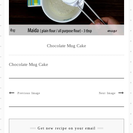
Chocolate Mug Cake
Chocolate Mug Cake
Previous Image
Next Image
Get new recipe on your email