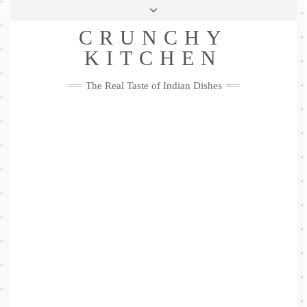
Skip
Health & Lifestyle
Privacy Policy
Contact
to
Follow
CRUNCHY
content
Me
Facebook
Twitter
Pinterest
YouTube
Instagram
Pinterest
KITCHEN
The Real Taste of Indian Dishes