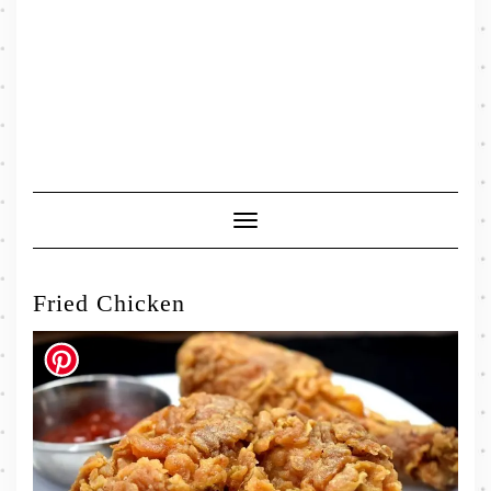
Toggle
Navigation
Fried Chicken