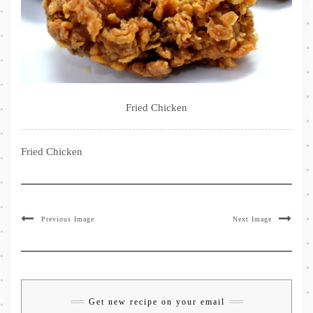
Fried Chicken
Fried Chicken
Previous Image
Next Image
Get new recipe on your email