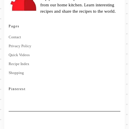
from our home kitchen. Learn interesting
recipes and share the recipes to the world.
Pages
Contact
Privacy Policy
Quick Videos
Recipe Index
Shopping
Pinterest