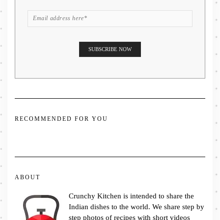
RECOMMENDED FOR YOU
ABOUT
Crunchy Kitchen is intended to share the
Indian dishes to the world. We share step by
step photos of recipes with short videos