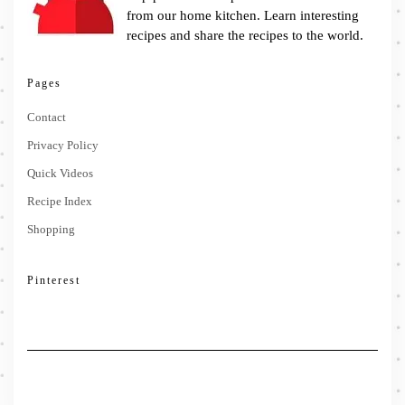
from our home kitchen. Learn interesting
recipes and share the recipes to the world.
Pages
Contact
Privacy Policy
Quick Videos
Recipe Index
Shopping
Pinterest