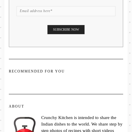
RECOMMENDED FOR YOU
ABOUT
Crunchy Kitchen is intended to share the
Indian dishes to the world. We share step by
step photos of recipes with short videos