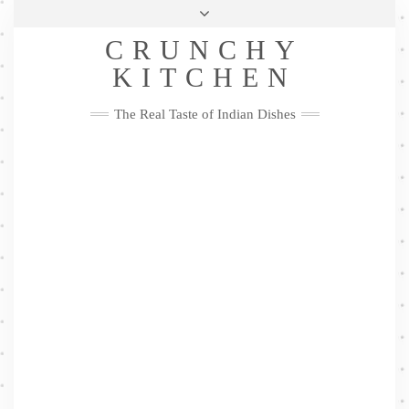
Skip
Health & Lifestyle
Privacy Policy
Contact
to
Follow
CRUNCHY
content
Me
Facebook
Twitter
Pinterest
YouTube
Instagram
Pinterest
KITCHEN
The Real Taste of Indian Dishes