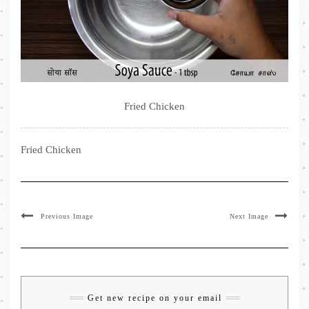
Fried Chicken
Fried Chicken
Previous Image
Next Image
Get new recipe on your email