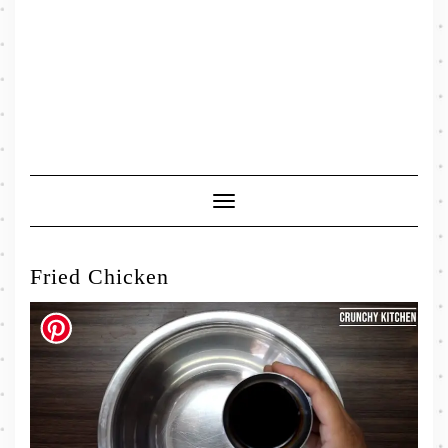
Toggle
Navigation
Fried Chicken