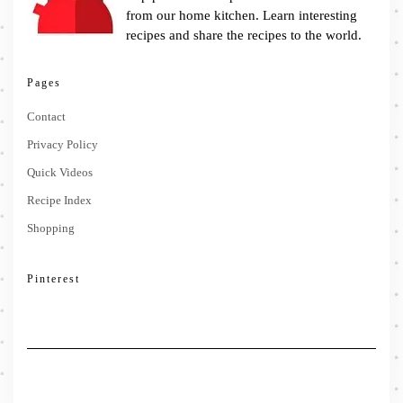
from our home kitchen. Learn interesting
recipes and share the recipes to the world.
Pages
Contact
Privacy Policy
Quick Videos
Recipe Index
Shopping
Pinterest