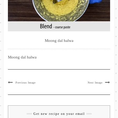
Moong dal halwa
Moong dal halwa
Previous Image
Next Image
Get new recipe on your email