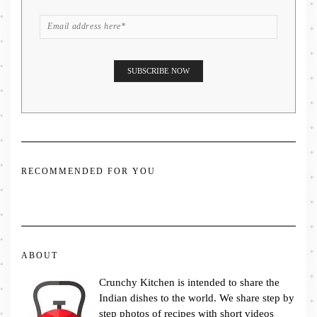
RECOMMENDED FOR YOU
ABOUT
Crunchy Kitchen is intended to share the
Indian dishes to the world. We share step by
step photos of recipes with short videos