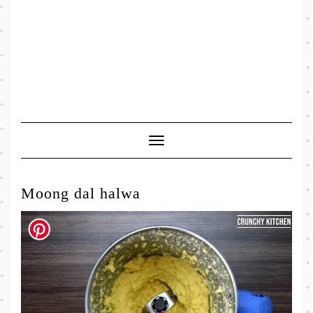
Toggle
Navigation
Moong dal halwa