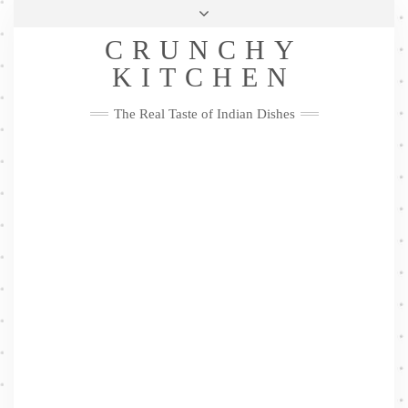
Skip
Health & Lifestyle
Privacy Policy
Contact
to
Follow
CRUNCHY
content
Me
Facebook
Twitter
Pinterest
YouTube
Instagram
Pinterest
KITCHEN
The Real Taste of Indian Dishes