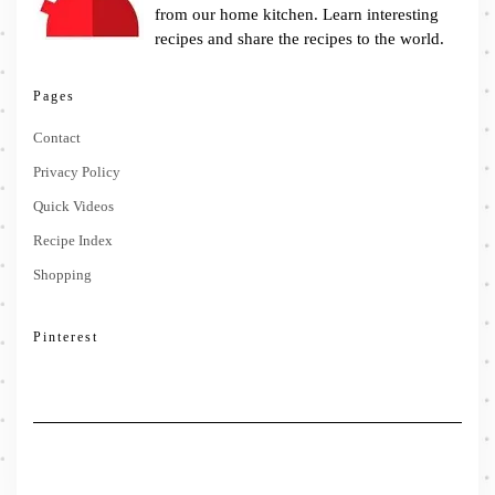
from our home kitchen. Learn interesting
recipes and share the recipes to the world.
Pages
Contact
Privacy Policy
Quick Videos
Recipe Index
Shopping
Pinterest