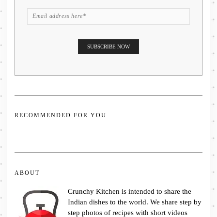
RECOMMENDED FOR YOU
ABOUT
Crunchy Kitchen is intended to share the
Indian dishes to the world. We share step by
step photos of recipes with short videos