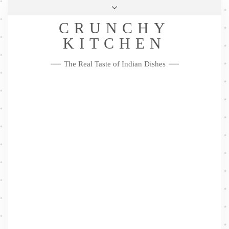
Skip
Health & Lifestyle
Privacy Policy
Contact
to
Follow
CRUNCHY
content
Me
Facebook
Twitter
Pinterest
YouTube
Instagram
Pinterest
KITCHEN
The Real Taste of Indian Dishes