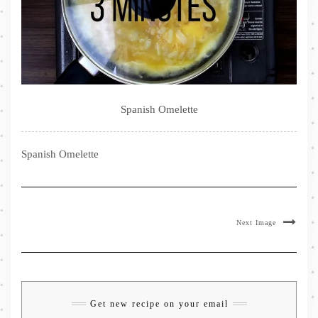
Spanish Omelette
Spanish Omelette
Next Image
Get new recipe on your email