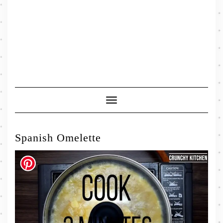
Toggle
Navigation
Spanish Omelette