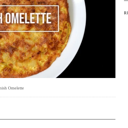
R
nish Omelette