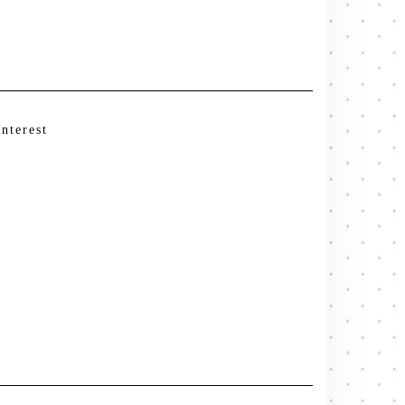
interest