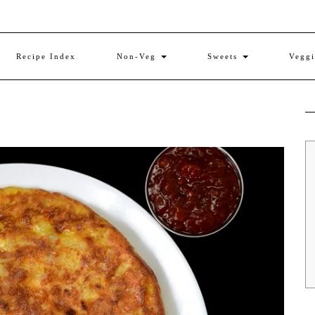
Recipe Index
Non-Veg
Sweets
Vegg