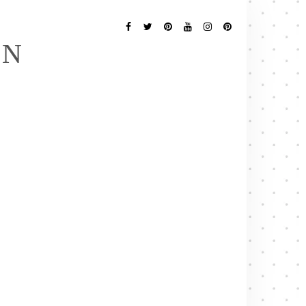
Follow
Me
Facebook
Twitter
Pinterest
YouTube
Instagram
Pinterest
EN