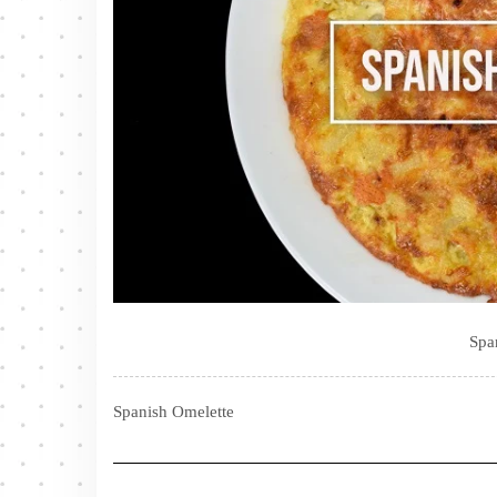
Spa
Spanish Omelette