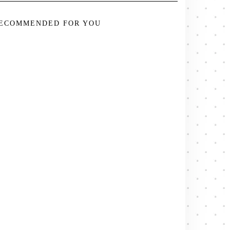
ECOMMENDED FOR YOU