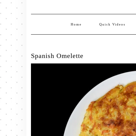
Home
Quick Videos
Spanish Omelette