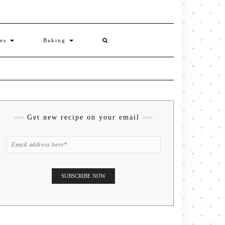
ies
Baking
Get new recipe on your email