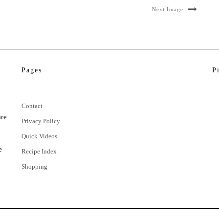
Next Image
Pages
P
Contact
are
Privacy Policy
Quick Videos
e
Recipe Index
Shopping