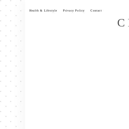
Skip
to
Health & Lifestyle
Privacy Policy
Contact
content
C