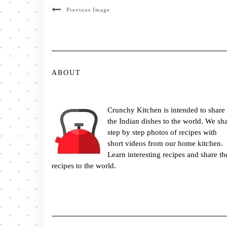
Previous Image
ABOUT
Crunchy Kitchen is intended to share
the Indian dishes to the world. We sh
step by step photos of recipes with
short videos from our home kitchen.
Learn interesting recipes and share th
recipes to the world.