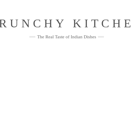
RUNCHY KITCH
The Real Taste of Indian Dishes