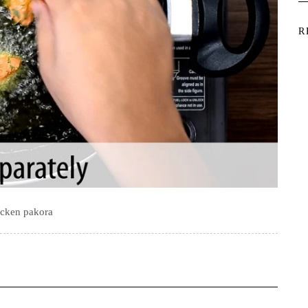
R
icken pakora