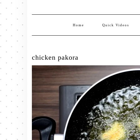
Home
Quick Videos
chicken pakora