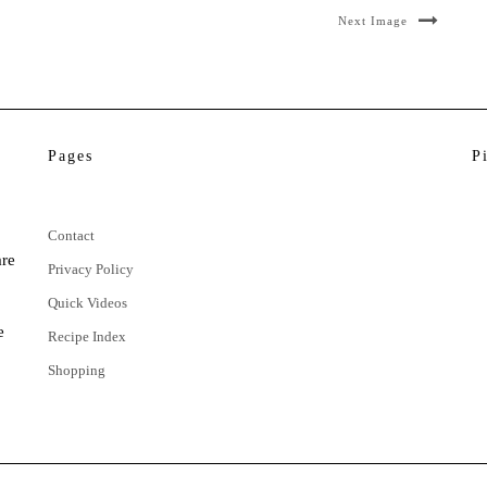
Next Image
Pages
P
Contact
are
Privacy Policy
Quick Videos
e
Recipe Index
Shopping