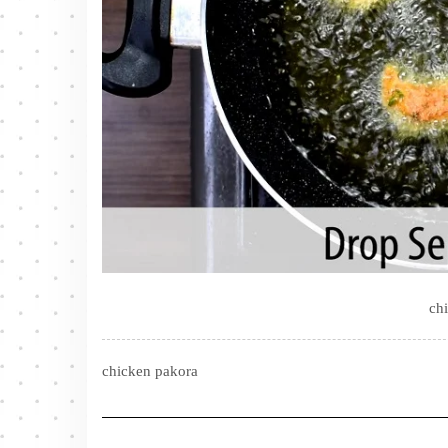
ch
chicken pakora