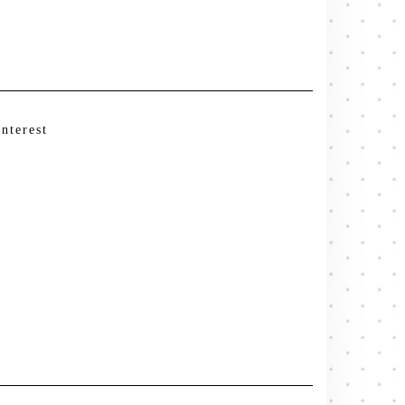
interest