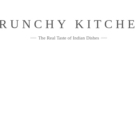
RUNCHY KITCH
The Real Taste of Indian Dishes