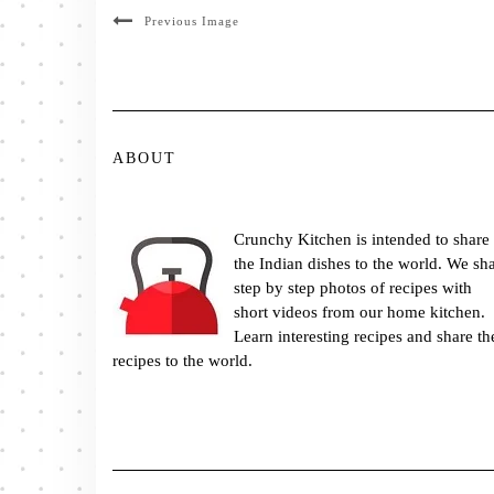
Previous Image
ABOUT
Crunchy Kitchen is intended to share
the Indian dishes to the world. We sh
step by step photos of recipes with
short videos from our home kitchen.
Learn interesting recipes and share th
recipes to the world.