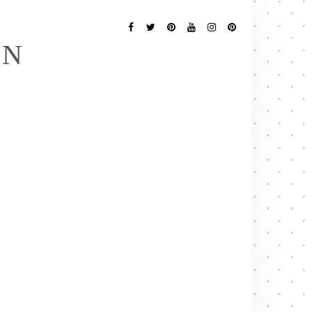
Follow
Me
Facebook
Twitter
Pinterest
YouTube
Instagram
Pinterest
EN