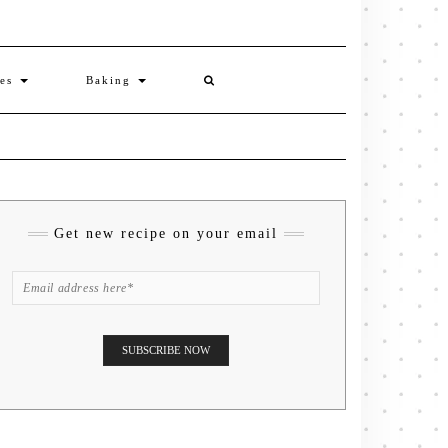
ies
Baking
Get new recipe on your email