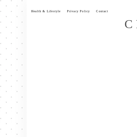
Skip
to
Health & Lifestyle
Privacy Policy
Contact
content
C