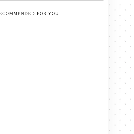
ECOMMENDED FOR YOU