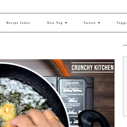
Recipe Index
Non-Veg
Sweets
Vegg