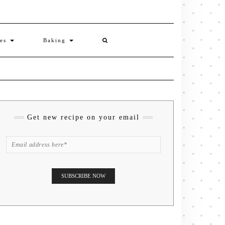
ies
Baking
Get new recipe on your email