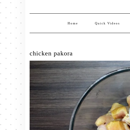
Home
Quick Videos
chicken pakora