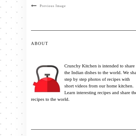
Previous Image
ABOUT
Crunchy Kitchen is intended to share
the Indian dishes to the world. We sh
step by step photos of recipes with
short videos from our home kitchen.
Learn interesting recipes and share th
recipes to the world.