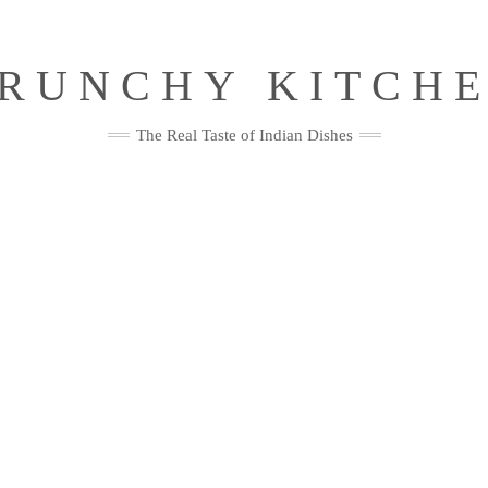
RUNCHY KITCH
The Real Taste of Indian Dishes