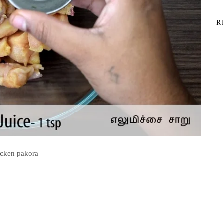
R
icken pakora