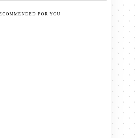
ECOMMENDED FOR YOU