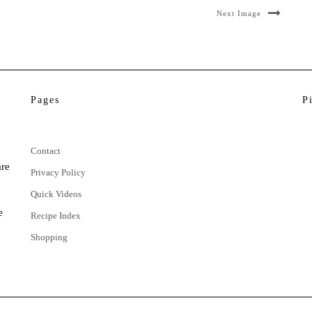
Next Image
Pages
P
Contact
are
Privacy Policy
Quick Videos
e
Recipe Index
Shopping