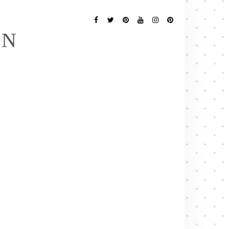
Follow
Me
Facebook
Twitter
Pinterest
YouTube
Instagram
Pinterest
EN