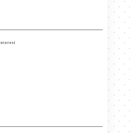
interest