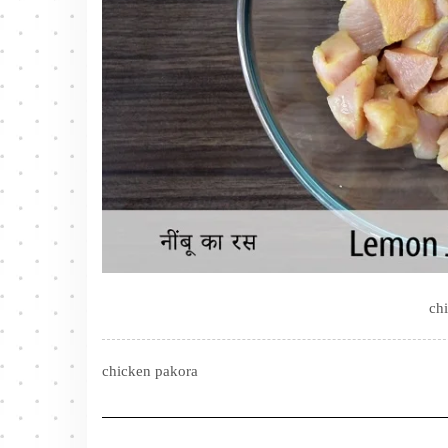
ch
chicken pakora