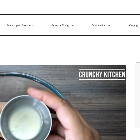
Recipe Index
Non-Veg
Sweets
Vegg