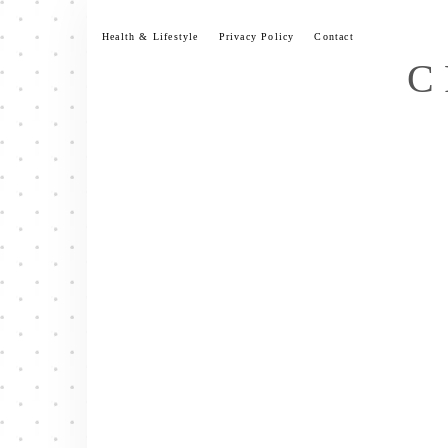
Skip
to
Health & Lifestyle
Privacy Policy
Contact
content
C