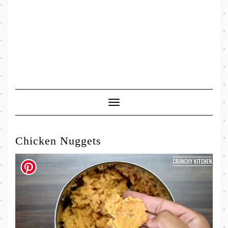
Toggle
Navigation
Chicken Nuggets