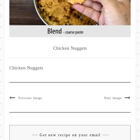
Chicken Nuggets
Chicken Nuggets
Previous Image
Next Image
Get new recipe on your email