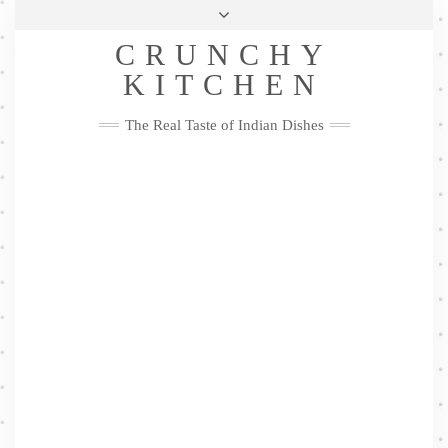
Skip
Health & Lifestyle
Privacy Policy
Contact
to
Follow
CRUNCHY
content
Me
Facebook
Twitter
Pinterest
YouTube
Instagram
Pinterest
KITCHEN
The Real Taste of Indian Dishes