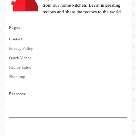
from our home kitchen. Learn interesting
recipes and share the recipes to the world.
Pages
Contact
Privacy Policy
Quick Videos
Recipe Index
Shopping
Pinterest