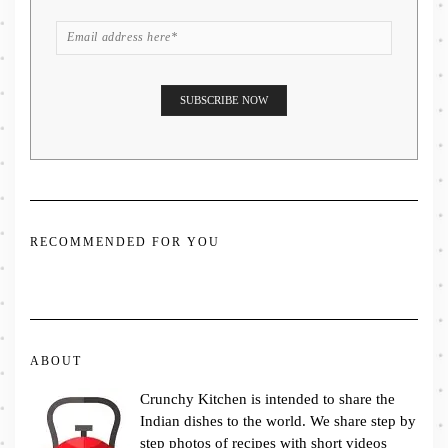
RECOMMENDED FOR YOU
ABOUT
Crunchy Kitchen is intended to share the
Indian dishes to the world. We share step by
step photos of recipes with short videos