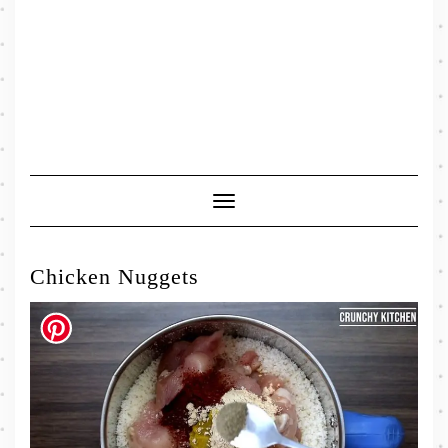
Toggle
Navigation
Chicken Nuggets