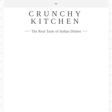
Skip
Health & Lifestyle
Privacy Policy
Contact
to
Follow
CRUNCHY
content
Me
Facebook
Twitter
Pinterest
YouTube
Instagram
Pinterest
KITCHEN
The Real Taste of Indian Dishes