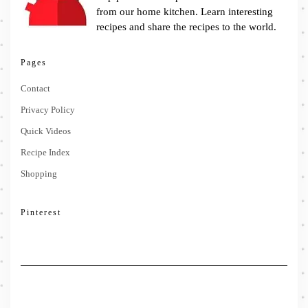
from our home kitchen. Learn interesting
recipes and share the recipes to the world.
Pages
Contact
Privacy Policy
Quick Videos
Recipe Index
Shopping
Pinterest