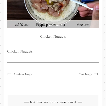
Chicken Nuggets
Chicken Nuggets
Previous Image
Next Image
Get new recipe on your email