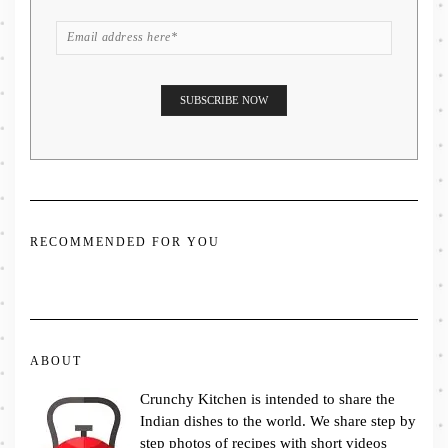
RECOMMENDED FOR YOU
ABOUT
Crunchy Kitchen is intended to share the
Indian dishes to the world. We share step by
step photos of recipes with short videos