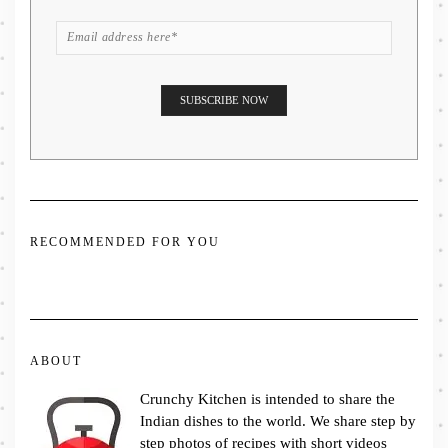
RECOMMENDED FOR YOU
ABOUT
Crunchy Kitchen is intended to share the
Indian dishes to the world. We share step by
step photos of recipes with short videos