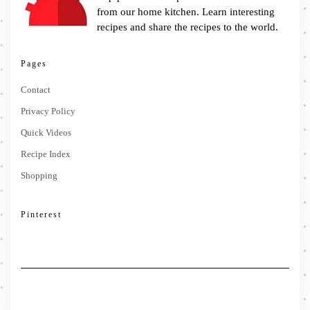
from our home kitchen. Learn interesting
recipes and share the recipes to the world.
Pages
Contact
Privacy Policy
Quick Videos
Recipe Index
Shopping
Pinterest