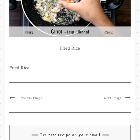
Fried Rice
Fried Rice
Previous Image
Next Image
Get new recipe on your email