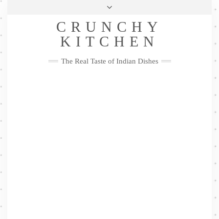
Skip
Health & Lifestyle
Privacy Policy
Contact
to
Follow
CRUNCHY
content
Me
Facebook
Twitter
Pinterest
YouTube
Instagram
Pinterest
KITCHEN
The Real Taste of Indian Dishes