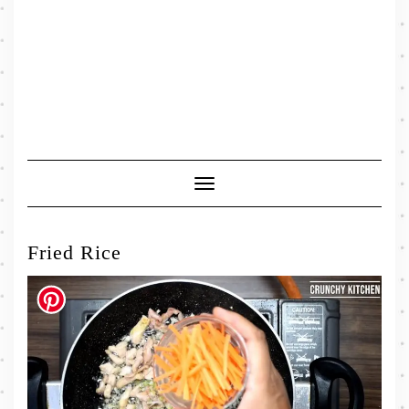
Toggle
Navigation
Fried Rice