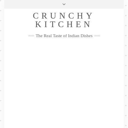
Skip
Health & Lifestyle
Privacy Policy
Contact
to
Follow
CRUNCHY
content
Me
Facebook
Twitter
Pinterest
YouTube
Instagram
Pinterest
KITCHEN
The Real Taste of Indian Dishes