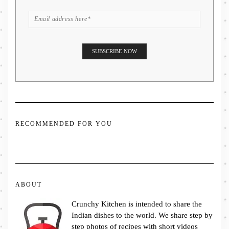
RECOMMENDED FOR YOU
ABOUT
Crunchy Kitchen is intended to share the
Indian dishes to the world. We share step by
step photos of recipes with short videos