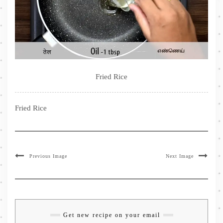
Fried Rice
Fried Rice
Previous Image
Next Image
Get new recipe on your email