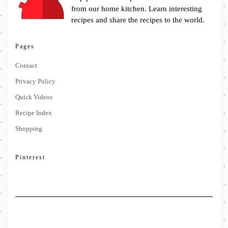
from our home kitchen. Learn interesting
recipes and share the recipes to the world.
Pages
Contact
Privacy Policy
Quick Videos
Recipe Index
Shopping
Pinterest