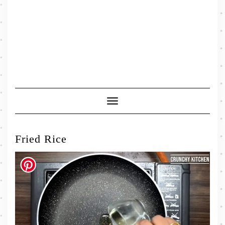
Toggle
Navigation
Fried Rice