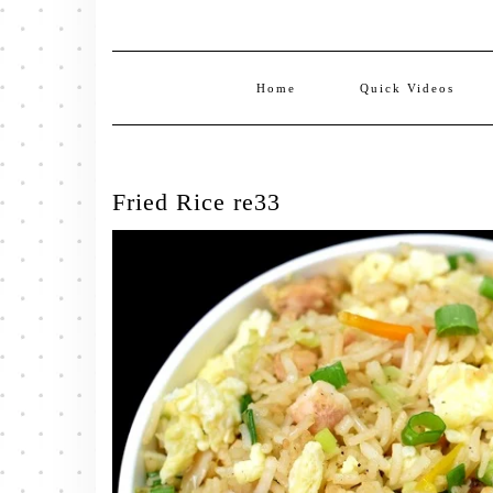
Home
Quick Videos
Fried Rice re33