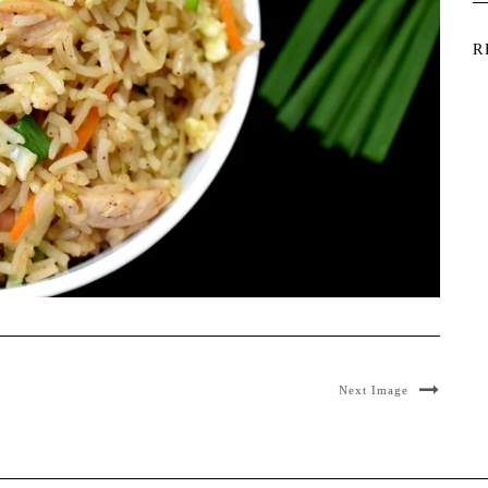
R
Next Image