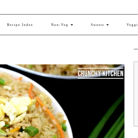
Recipe Index
Non-Veg
Sweets
Vegg