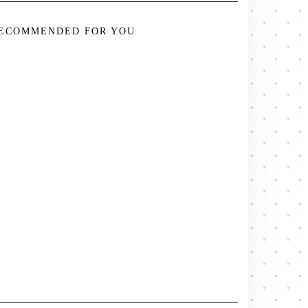
ECOMMENDED FOR YOU