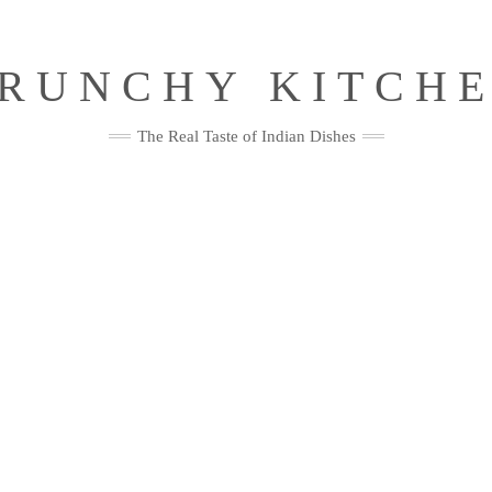
RUNCHY KITCH
The Real Taste of Indian Dishes