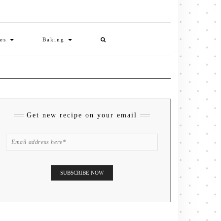
ies
Baking
Get new recipe on your email