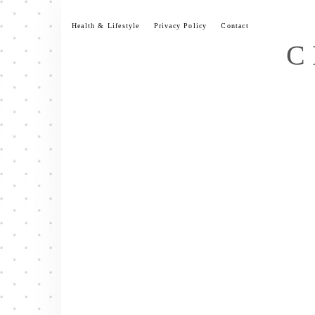
Skip
to
Health & Lifestyle
Privacy Policy
Contact
content
C