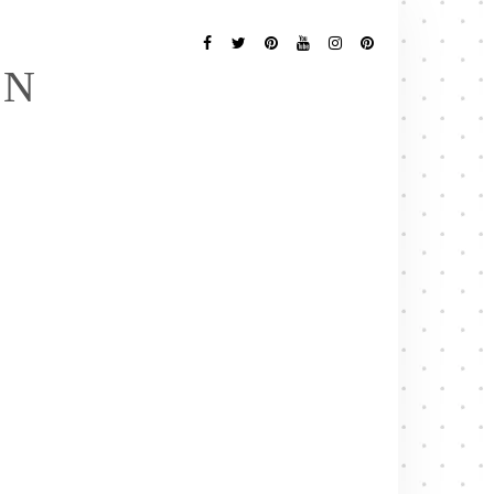
Follow
Me
Facebook
Twitter
Pinterest
YouTube
Instagram
Pinterest
EN