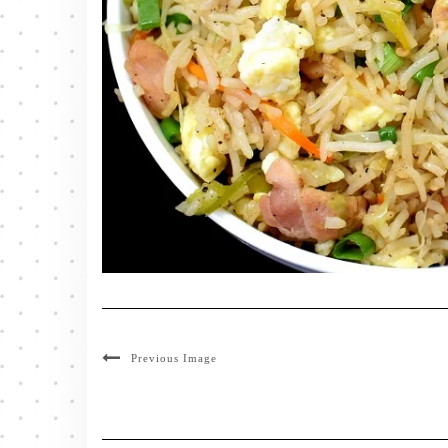
Previous Image