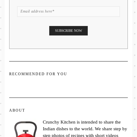
RECOMMENDED FOR YOU
ABOUT
Crunchy Kitchen is intended to share the
Indian dishes to the world. We share step by
step photos of recipes with short videos