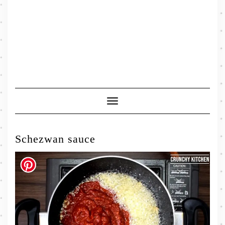
Toggle
Navigation
Schezwan sauce