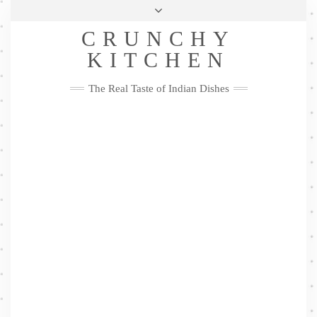
Skip
Health & Lifestyle
Privacy Policy
Contact
to
Follow
CRUNCHY
content
Me
Facebook
Twitter
Pinterest
YouTube
Instagram
Pinterest
KITCHEN
The Real Taste of Indian Dishes