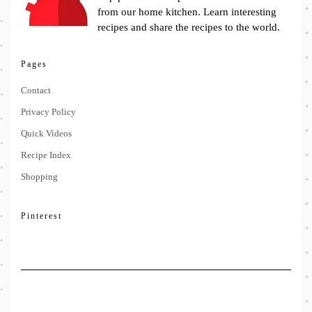
from our home kitchen. Learn interesting
recipes and share the recipes to the world.
Pages
Contact
Privacy Policy
Quick Videos
Recipe Index
Shopping
Pinterest