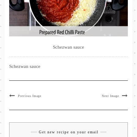
Schezwan sauce
Schezwan sauce
Previous Image
Next Image
Get new recipe on your email