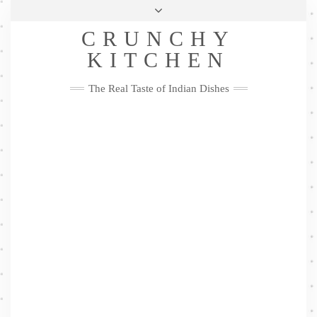
Skip
Health & Lifestyle
Privacy Policy
Contact
to
Follow
CRUNCHY
content
Me
Facebook
Twitter
Pinterest
YouTube
Instagram
Pinterest
KITCHEN
The Real Taste of Indian Dishes