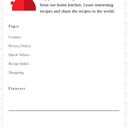
from our home kitchen. Learn interesting
recipes and share the recipes to the world.
Pages
Contact
Privacy Policy
Quick Videos
Recipe Index
Shopping
Pinterest