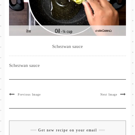
Schezwan sauce
Schezwan sauce
Previous Image
Next Image
Get new recipe on your email