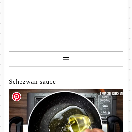
Toggle
Navigation
Schezwan sauce