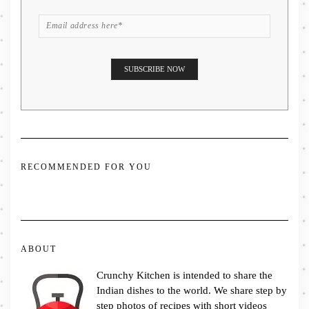
RECOMMENDED FOR YOU
ABOUT
Crunchy Kitchen is intended to share the
Indian dishes to the world. We share step by
step photos of recipes with short videos