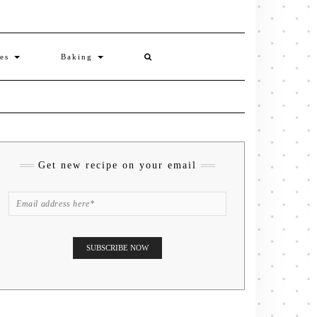
ies
Baking
Get new recipe on your email