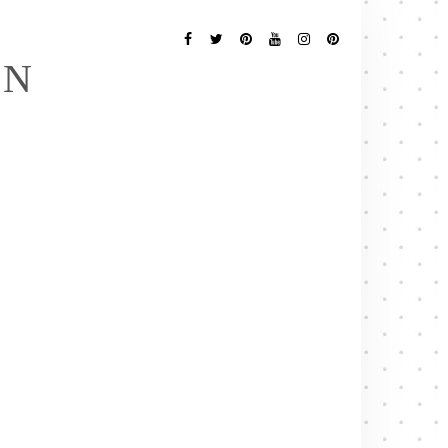
Follow
Me
Facebook
Twitter
Pinterest
YouTube
Instagram
Pinterest
EN