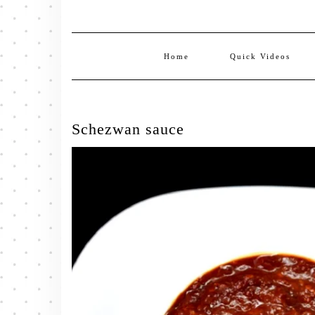
Home
Quick Videos
Schezwan sauce