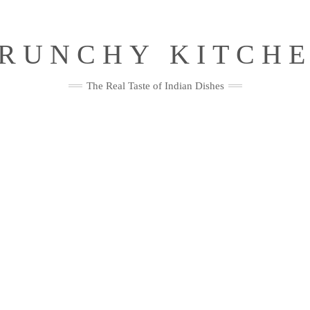
RUNCHY KITCH
The Real Taste of Indian Dishes