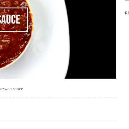
R
ezwan sauce