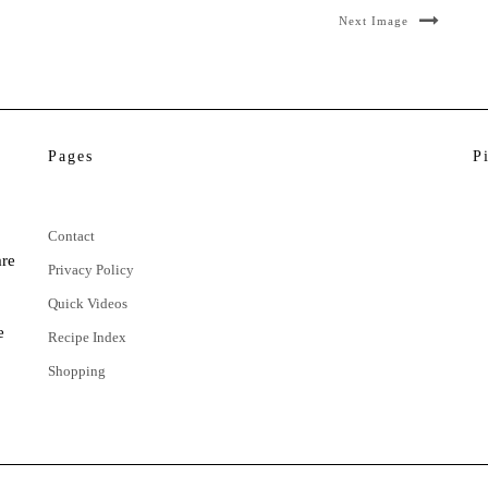
Next Image
Pages
P
Contact
are
Privacy Policy
Quick Videos
e
Recipe Index
Shopping