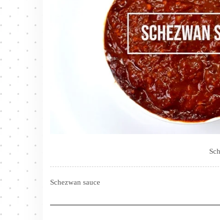
Sch
Schezwan sauce