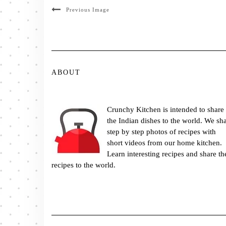
Previous Image
ABOUT
Crunchy Kitchen is intended to share
the Indian dishes to the world. We sh
step by step photos of recipes with
short videos from our home kitchen.
Learn interesting recipes and share th
recipes to the world.