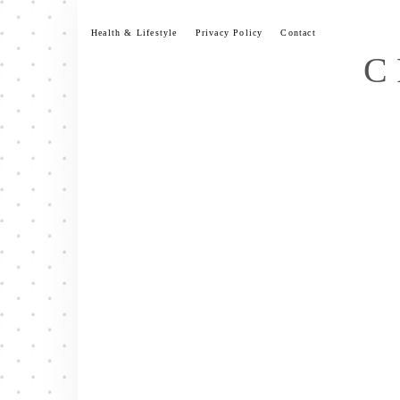
Skip
to
Health & Lifestyle
Privacy Policy
Contact
content
C