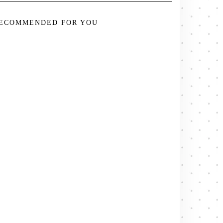
ECOMMENDED FOR YOU