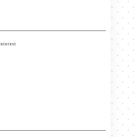
interest