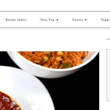
Recipe Index
Non-Veg
Sweets
Vegg