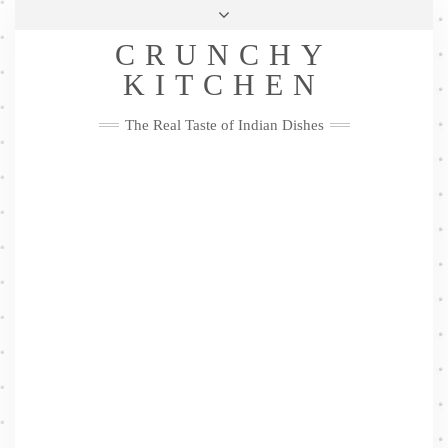
Skip
Health & Lifestyle
Privacy Policy
Contact
to
Follow
CRUNCHY
content
Me
Facebook
Twitter
Pinterest
YouTube
Instagram
Pinterest
KITCHEN
The Real Taste of Indian Dishes