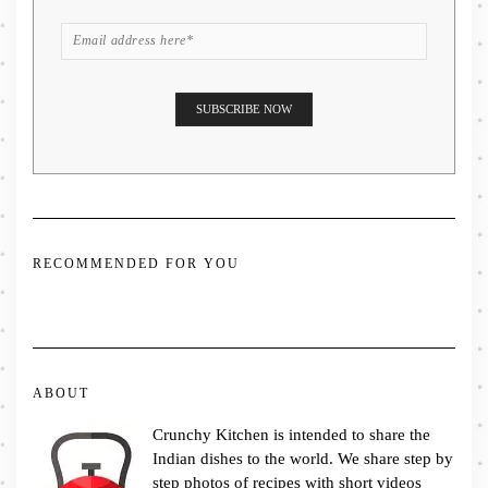
RECOMMENDED FOR YOU
ABOUT
Crunchy Kitchen is intended to share the
Indian dishes to the world. We share step by
step photos of recipes with short videos