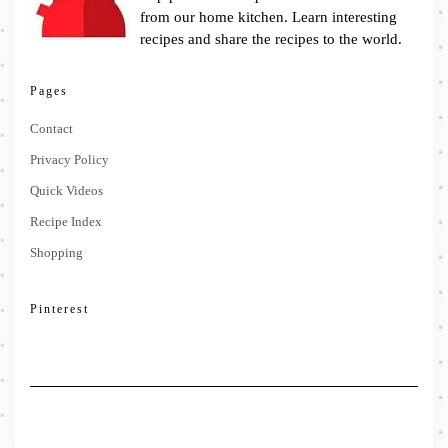
from our home kitchen. Learn interesting
recipes and share the recipes to the world.
Pages
Contact
Privacy Policy
Quick Videos
Recipe Index
Shopping
Pinterest