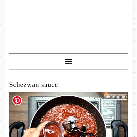
Toggle
Navigation
Schezwan sauce