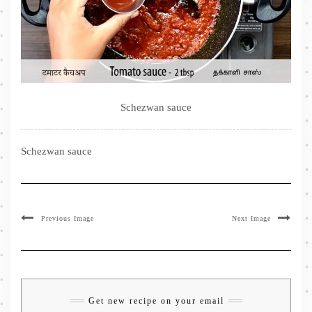
Schezwan sauce
Schezwan sauce
Previous Image
Next Image
Get new recipe on your email